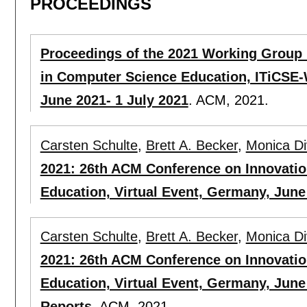
PROCEEDINGS
Proceedings of the 2021 Working Group 
in Computer Science Education, ITiCSE-
June 2021- 1 July 2021
.
ACM,
2021.
Carsten Schulte
,
Brett A. Becker
,
Monica Div
2021: 26th ACM Conference on Innovati
Education, Virtual Event, Germany, June 
Carsten Schulte
,
Brett A. Becker
,
Monica Div
2021: 26th ACM Conference on Innovati
Education, Virtual Event, Germany, June
Reports
.
ACM,
2021.