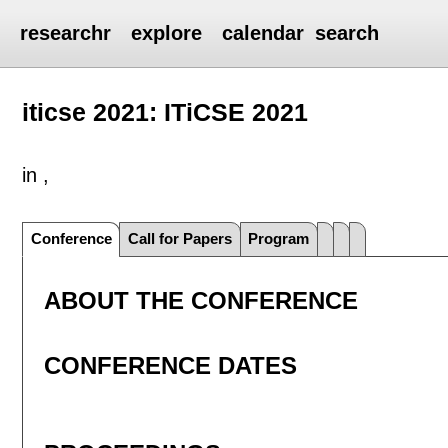
researchr
explore
calendar
search
iticse 2021: ITiCSE 2021
in ,
Conference
Call for Papers
Program
ABOUT THE CONFERENCE
CONFERENCE DATES