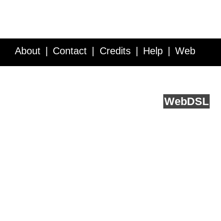
About
Contact
Credits
Help
Web
Service API
Blog
FAQ
Feedback
runs on
Web
DSL