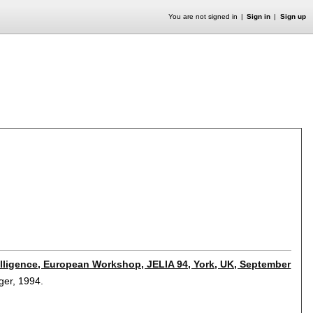
You are not signed in
Sign in
Sign up
ntelligence, European Workshop, JELIA 94, York, UK, September
nger,
1994.