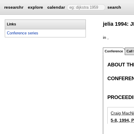
researchr
explore
calendar
search
jelia 1994: 
Links
Conference series
in ,
Conference
Call
ABOUT TH
CONFEREN
PROCEED
Craig MacN
5-8, 1994, 