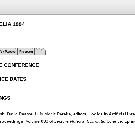
JELIA 1994
 for Papers
Program
E CONFERENCE
CE DATES
INGS
ish
,
David Pearce
,
Luís Moniz Pereira
, editors,
Logics in Artificial I
Proceedings
.
Volume 838 of
Lecture Notes in Computer Science
, Spri