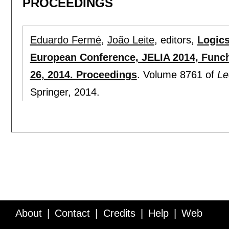
PROCEEDINGS
Eduardo Fermé
,
João Leite
, editors,
Logics 
European Conference, JELIA 2014, Funch
26, 2014. Proceedings
.
Volume 8761 of
Le
Springer,
2014.
About
Contact
Credits
Help
Web