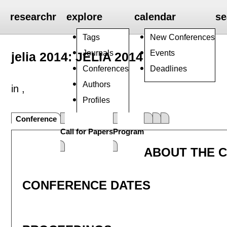
researchr
explore
calendar
se
Tags
New Conferences
Journals
Events
jelia 2014: JELIA 2014
Conferences
Deadlines
Authors
in ,
Profiles
Groups
Conference
Call for Papers
Program
ABOUT THE 
CONFERENCE DATES