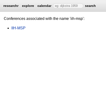
researchr
explore
calendar
search
Conferences associated with the name 'iih-msp':
IIH-MSP