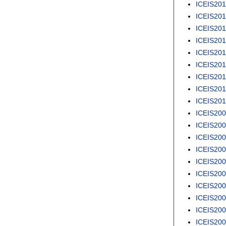
ICEIS20
ICEIS20
ICEIS20
ICEIS20
ICEIS20
ICEIS20
ICEIS20
ICEIS201
ICEIS20
ICEIS20
ICEIS20
ICEIS20
ICEIS20
ICEIS20
ICEIS20
ICEIS20
ICEIS20
ICEIS20
ICEIS20