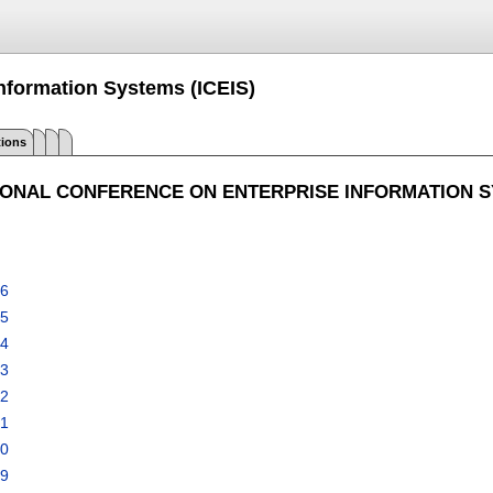
Information Systems (ICEIS)
tions
IONAL CONFERENCE ON ENTERPRISE INFORMATION 
26
25
24
23
22
21
20
19