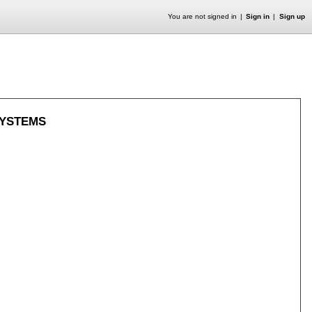
You are not signed in
Sign in
Sign up
SYSTEMS