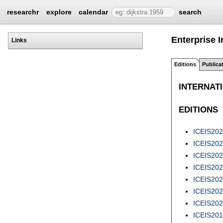
researchr
explore
calendar
search
Enterprise 
Links
Editions
Publica
INTERNAT
EDITIONS
ICEIS20
ICEIS20
ICEIS20
ICEIS20
ICEIS20
ICEIS20
ICEIS20
ICEIS20