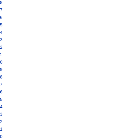
18
17
16
15
14
13
12
1
10
09
08
07
06
05
04
03
02
01
00