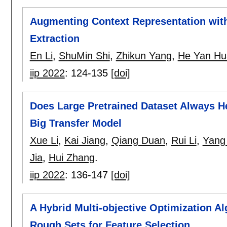
Augmenting Context Representation with
Extraction
En Li
,
ShuMin Shi
,
Zhikun Yang
,
He Yan Hu
iip 2022
:
124-135
[doi]
Does Large Pretrained Dataset Always He
Big Transfer Model
Xue Li
,
Kai Jiang
,
Qiang Duan
,
Rui Li
,
Yang
Jia
,
Hui Zhang
.
iip 2022
:
136-147
[doi]
A Hybrid Multi-objective Optimization 
Rough Sets for Feature Selection