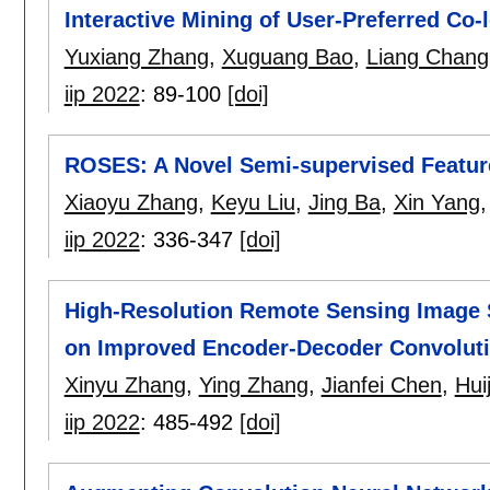
Interactive Mining of User-Preferred Co
Yuxiang Zhang
,
Xuguang Bao
,
Liang Chang
iip 2022
:
89-100
[doi]
ROSES: A Novel Semi-supervised Featur
Xiaoyu Zhang
,
Keyu Liu
,
Jing Ba
,
Xin Yang
iip 2022
:
336-347
[doi]
High-Resolution Remote Sensing Image
on Improved Encoder-Decoder Convoluti
Xinyu Zhang
,
Ying Zhang
,
Jianfei Chen
,
Hui
iip 2022
:
485-492
[doi]