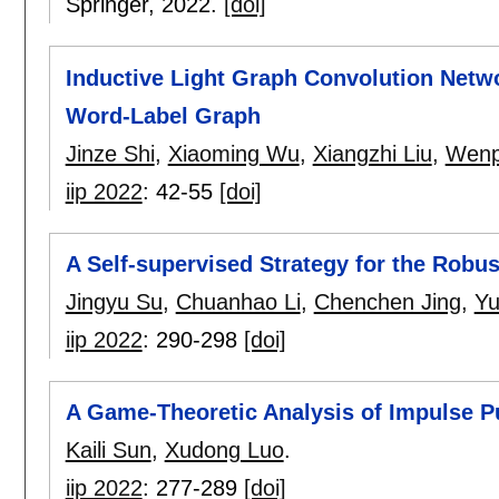
Springer,
2022.
[doi]
Inductive Light Graph Convolution Netwo
Word-Label Graph
Jinze Shi
,
Xiaoming Wu
,
Xiangzhi Liu
,
Wenp
iip 2022
:
42-55
[doi]
A Self-supervised Strategy for the Rob
Jingyu Su
,
Chuanhao Li
,
Chenchen Jing
,
Yu
iip 2022
:
290-298
[doi]
A Game-Theoretic Analysis of Impulse P
Kaili Sun
,
Xudong Luo
.
iip 2022
:
277-289
[doi]