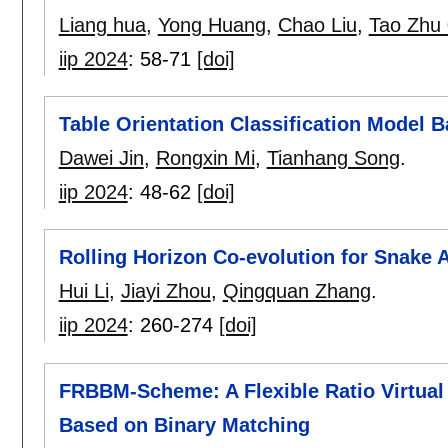
Liang hua
,
Yong Huang
,
Chao Liu
,
Tao Zhu
iip 2024
:
58-71
[doi]
Table Orientation Classification Mode
Dawei Jin
,
Rongxin Mi
,
Tianhang Song
.
iip 2024
:
48-62
[doi]
Rolling Horizon Co-evolution for Snake 
Hui Li
,
Jiayi Zhou
,
Qingquan Zhang
.
iip 2024
:
260-274
[doi]
FRBBM-Scheme: A Flexible Ratio Virtual
Based on Binary Matching