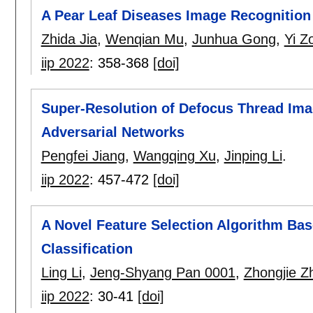
A Pear Leaf Diseases Image Recognitio
Zhida Jia
,
Wenqian Mu
,
Junhua Gong
,
Yi Z
iip 2022
:
358-368
[doi]
Super-Resolution of Defocus Thread Ima
Adversarial Networks
Pengfei Jiang
,
Wangqing Xu
,
Jinping Li
.
iip 2022
:
457-472
[doi]
A Novel Feature Selection Algorithm Bas
Classification
Ling Li
,
Jeng-Shyang Pan 0001
,
Zhongjie Z
iip 2022
:
30-41
[doi]