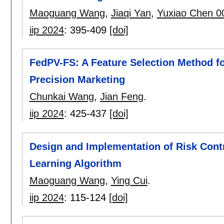
Maoguang Wang
,
Jiaqi Yan
,
Yuxiao Chen 0
iip 2024
:
395-409
[doi]
FedPV-FS: A Feature Selection Method fo
Precision Marketing
Chunkai Wang
,
Jian Feng
.
iip 2024
:
425-437
[doi]
Design and Implementation of Risk Con
Learning Algorithm
Maoguang Wang
,
Ying Cui
.
iip 2024
:
115-124
[doi]