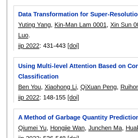
Data Transformation for Super-Resolut
Yuting Yang
,
Kin-Man Lam 0001
,
Xin Sun 0
Luo
.
iip 2022
:
431-443
[doi]
Using Multi-level Attention Based on Co
Classification
Ben You
,
Xiaohong Li
,
QiXuan Peng
,
Ruihon
iip 2022
:
148-155
[doi]
A Method of Garbage Quantity Predictio
Qiumei Yu
,
Hongjie Wan
,
Junchen Ma
,
Huak