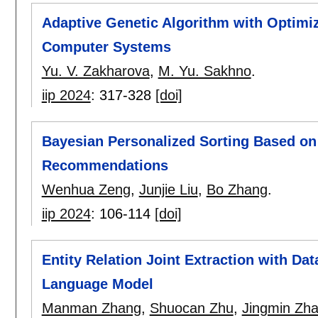
Adaptive Genetic Algorithm with Optimiz
Computer Systems
Yu. V. Zakharova
,
M. Yu. Sakhno
.
iip 2024
:
317-328
[doi]
Bayesian Personalized Sorting Based on
Recommendations
Wenhua Zeng
,
Junjie Liu
,
Bo Zhang
.
iip 2024
:
106-114
[doi]
Entity Relation Joint Extraction with D
Language Model
Manman Zhang
,
Shuocan Zhu
,
Jingmin Zh