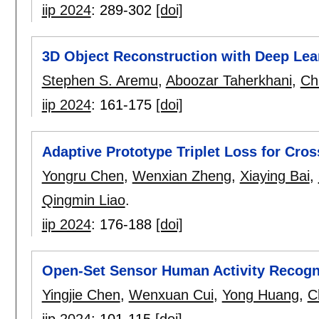
iip 2024
:
289-302
[doi]
3D Object Reconstruction with Deep Lea
Stephen S. Aremu
,
Aboozar Taherkhani
,
Ch
iip 2024
:
161-175
[doi]
Adaptive Prototype Triplet Loss for Cro
Yongru Chen
,
Wenxian Zheng
,
Xiaying Bai
,
Qingmin Liao
.
iip 2024
:
176-188
[doi]
Open-Set Sensor Human Activity Recogni
Yingjie Chen
,
Wenxuan Cui
,
Yong Huang
,
C
iip 2024
:
101-115
[doi]