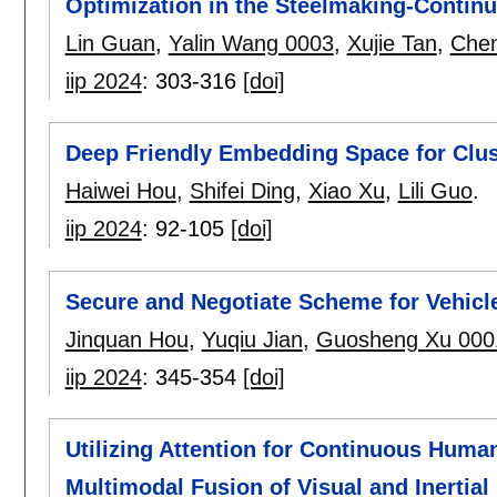
Optimization in the Steelmaking-Contin
Lin Guan
,
Yalin Wang 0003
,
Xujie Tan
,
Chen
iip 2024
:
303-316
[doi]
Deep Friendly Embedding Space for Clus
Haiwei Hou
,
Shifei Ding
,
Xiao Xu
,
Lili Guo
.
iip 2024
:
92-105
[doi]
Secure and Negotiate Scheme for Vehicl
Jinquan Hou
,
Yuqiu Jian
,
Guosheng Xu 000
iip 2024
:
345-354
[doi]
Utilizing Attention for Continuous Huma
Multimodal Fusion of Visual and Inertial