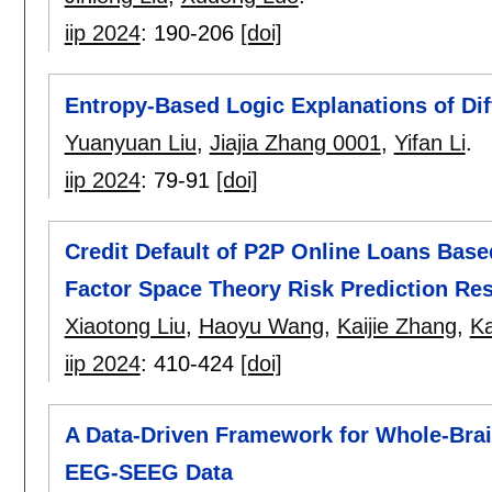
iip 2024
:
190-206
[doi]
Entropy-Based Logic Explanations of Dif
Yuanyuan Liu
,
Jiajia Zhang 0001
,
Yifan Li
.
iip 2024
:
79-91
[doi]
Credit Default of P2P Online Loans Bas
Factor Space Theory Risk Prediction Re
Xiaotong Liu
,
Haoyu Wang
,
Kaijie Zhang
,
Ka
iip 2024
:
410-424
[doi]
A Data-Driven Framework for Whole-Bra
EEG-SEEG Data