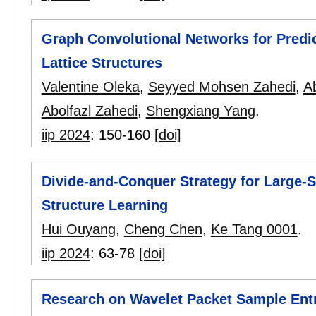
Graph Convolutional Networks for Predic
Lattice Structures
Valentine Oleka
,
Seyyed Mohsen Zahedi
,
A
Abolfazl Zahedi
,
Shengxiang Yang
.
iip 2024
:
150-160
[doi]
Divide-and-Conquer Strategy for Large-
Structure Learning
Hui Ouyang
,
Cheng Chen
,
Ke Tang 0001
.
iip 2024
:
63-78
[doi]
Research on Wavelet Packet Sample Ent