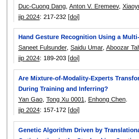
Duc-Cuong Dang
,
Anton V. Eremeev
,
Xiaoy
iip 2024
:
217-232
[doi]
Hand Gesture Recognition Using a Mult
Saneet Fulsunder
,
Saidu Umar
,
Aboozar Ta
iip 2024
:
189-203
[doi]
Are Mixture-of-Modality-Experts Transfo
During Training and Inferring?
Yan Gao
,
Tong Xu 0001
,
Enhong Chen
.
iip 2024
:
157-172
[doi]
Genetic Algorithm Driven by Translation