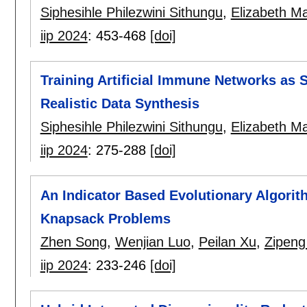
Siphesihle Philezwini Sithungu
,
Elizabeth Ma
iip 2024
:
453-468
[doi]
Training Artificial Immune Networks as 
Realistic Data Synthesis
Siphesihle Philezwini Sithungu
,
Elizabeth Ma
iip 2024
:
275-288
[doi]
An Indicator Based Evolutionary Algorith
Knapsack Problems
Zhen Song
,
Wenjian Luo
,
Peilan Xu
,
Zipeng
iip 2024
:
233-246
[doi]