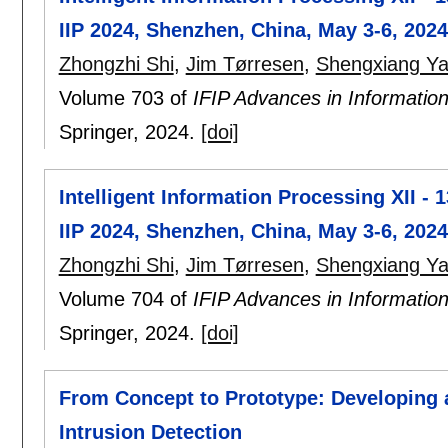
IIP 2024, Shenzhen, China, May 3-6, 2024
Zhongzhi Shi
,
Jim Tørresen
,
Shengxiang Y
Volume 703 of
IFIP Advances in Informati
Springer,
2024.
[doi]
Intelligent Information Processing XII - 
IIP 2024, Shenzhen, China, May 3-6, 2024
Zhongzhi Shi
,
Jim Tørresen
,
Shengxiang Y
Volume 704 of
IFIP Advances in Informati
Springer,
2024.
[doi]
From Concept to Prototype: Developing a
Intrusion Detection