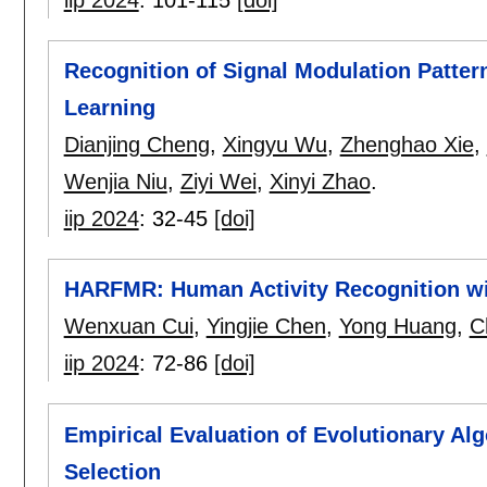
Recognition of Signal Modulation Patter
Learning
Dianjing Cheng
,
Xingyu Wu
,
Zhenghao Xie
,
Wenjia Niu
,
Ziyi Wei
,
Xinyi Zhao
.
iip 2024
:
32-45
[doi]
HARFMR: Human Activity Recognition wi
Wenxuan Cui
,
Yingjie Chen
,
Yong Huang
,
C
iip 2024
:
72-86
[doi]
Empirical Evaluation of Evolutionary A
Selection