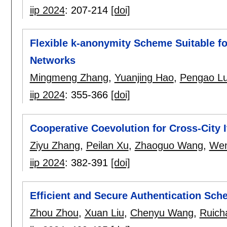
iip 2024
:
207-214
[doi]
Flexible k-anonymity Scheme Suitable for
Networks
Mingmeng Zhang
,
Yuanjing Hao
,
Pengao L
iip 2024
:
355-366
[doi]
Cooperative Coevolution for Cross-City I
Ziyu Zhang
,
Peilan Xu
,
Zhaoguo Wang
,
Wen
iip 2024
:
382-391
[doi]
Efficient and Secure Authentication Sche
Zhou Zhou
,
Xuan Liu
,
Chenyu Wang
,
Ruich