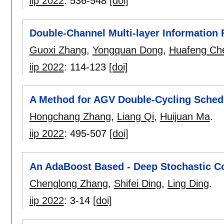
iip 2022
:
536-548
[doi]
Double-Channel Multi-layer Information 
Guoxi Zhang
,
Yongquan Dong
,
Huafeng Ch
iip 2022
:
114-123
[doi]
A Method for AGV Double-Cycling Schedu
Hongchang Zhang
,
Liang Qi
,
Huijuan Ma
.
iip 2022
:
495-507
[doi]
An AdaBoost Based - Deep Stochastic C
Chenglong Zhang
,
Shifei Ding
,
Ling Ding
.
iip 2022
:
3-14
[doi]