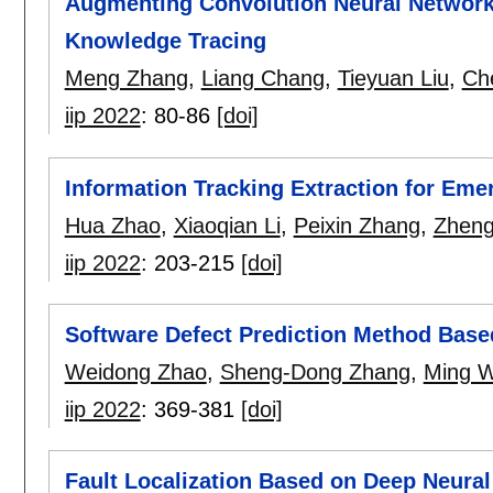
Augmenting Convolution Neural Networks
Knowledge Tracing
Meng Zhang
,
Liang Chang
,
Tieyuan Liu
,
Ch
iip 2022
:
80-86
[doi]
Information Tracking Extraction for Em
Hua Zhao
,
Xiaoqian Li
,
Peixin Zhang
,
Zheng
iip 2022
:
203-215
[doi]
Software Defect Prediction Method Base
Weidong Zhao
,
Sheng-Dong Zhang
,
Ming 
iip 2022
:
369-381
[doi]
Fault Localization Based on Deep Neural