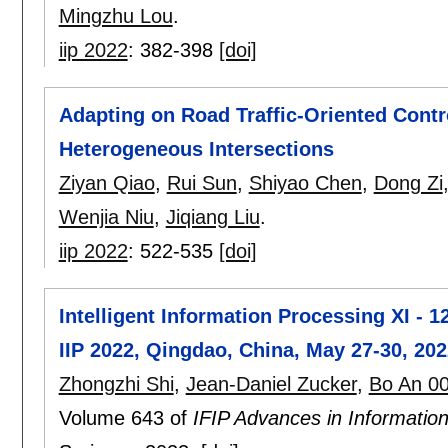
Mingzhu Lou
.
iip 2022
:
382-398
[doi]
Adapting on Road Traffic-Oriented Contr
Heterogeneous Intersections
Ziyan Qiao
,
Rui Sun
,
Shiyao Chen
,
Dong Zi
Wenjia Niu
,
Jiqiang Liu
.
iip 2022
:
522-535
[doi]
Intelligent Information Processing XI - 1
IIP 2022, Qingdao, China, May 27-30, 20
Zhongzhi Shi
,
Jean-Daniel Zucker
,
Bo An 0
Volume 643 of
IFIP Advances in Informati