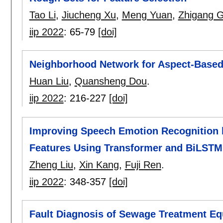
Tao Li
,
Jiucheng Xu
,
Meng Yuan
,
Zhigang 
iip 2022
:
65-79
[doi]
Neighborhood Network for Aspect-Based
Huan Liu
,
Quansheng Dou
.
iip 2022
:
216-227
[doi]
Improving Speech Emotion Recognition b
Features Using Transformer and BiLSTM
Zheng Liu
,
Xin Kang
,
Fuji Ren
.
iip 2022
:
348-357
[doi]
Fault Diagnosis of Sewage Treatment Eq