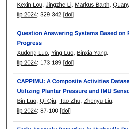
Kexin Lou
,
Jingzhe Li
,
Markus Barth
,
Quany
iip 2024
:
329-342
[doi]
Question Answering Systems Based on P
Progress
Xudong Luo
,
Ying Luo
,
Binxia Yang
.
iip 2024
:
173-189
[doi]
CAPPIMU: A Composite Activities Datase
Utilizing Plantar Pressure and IMU Sens
Bin Luo
,
Qi Qiu
,
Tao Zhu
,
Zhenyu Liu
.
iip 2024
:
87-100
[doi]