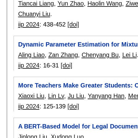
Tiancai Liang
,
Yun Zhao
,
Haolin Wang
,
Ziwe
Chuanyi Liu
.
iip 2024
:
438-452
[doi]
Dynamic Parameter Estimation for Mixtu
Aling Liao
,
Zan Zhang
,
Chenyang Bu
,
Lei Li
iip 2024
:
16-31
[doi]
More Teachers Make Greater Students:
Xiaoxi Liu
,
Lin Lv
,
Ju Liu
,
Yanyang Han
,
Men
iip 2024
:
125-139
[doi]
A BERT-Based Model for Legal Document
Jinlong Liu
,
Xudong Luo
.