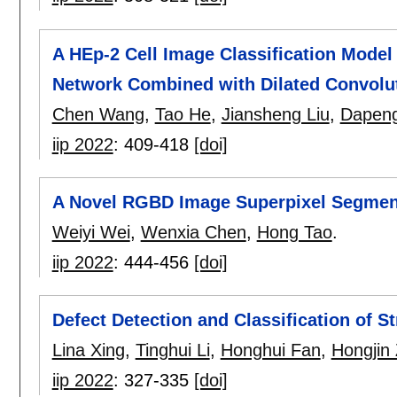
A HEp-2 Cell Image Classification Mode
Network Combined with Dilated Convolu
Chen Wang
,
Tao He
,
Jiansheng Liu
,
Dapeng
iip 2022
:
409-418
[doi]
A Novel RGBD Image Superpixel Segment
Weiyi Wei
,
Wenxia Chen
,
Hong Tao
.
iip 2022
:
444-456
[doi]
Defect Detection and Classification of S
Lina Xing
,
Tinghui Li
,
Honghui Fan
,
Hongjin
iip 2022
:
327-335
[doi]