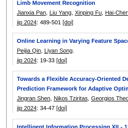
Limb Movement Recognition
Jianxia Pan
,
Liu Yang
,
Xinping Fu
,
Hai-Che
iip 2024
:
489-501
[doi]
Online Learning in Varying Feature Space
Peijia Qin
,
Liyan Song
.
iip 2024
:
19-33
[doi]
Towards a Flexible Accuracy-Oriented D
Prediction Framework for Adaptive Opti
Jingran Shen
,
Nikos Tziritas
,
Georgios The
iip 2024
:
34-47
[doi]
Intelligent Information Processing XII - 