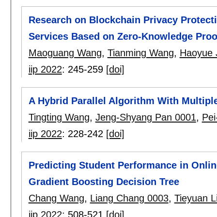
Research on Blockchain Privacy Protect
Services Based on Zero-Knowledge Proo
Maoguang Wang
,
Tianming Wang
,
Haoyue 
iip 2022
:
245-259
[doi]
A Hybrid Parallel Algorithm With Multipl
Tingting Wang
,
Jeng-Shyang Pan 0001
,
Pei
iip 2022
:
228-242
[doi]
Predicting Student Performance in Online
Gradient Boosting Decision Tree
Chang Wang
,
Liang Chang 0003
,
Tieyuan L
iip 2022
:
508-521
[doi]