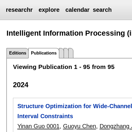
researchr
explore
calendar
search
Intelligent Information Processing (i
Editions
Publications
Viewing Publication 1 - 95 from 95
2024
Structure Optimization for Wide-Channe
Interval Constraints
Yinan Guo 0001
,
Guoyu Chen
,
Dongzhang 