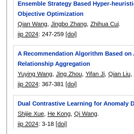
Ensemble Strategy Based Hyper-heuristi
Objective Optimization
Qian Wang
,
Jingbo Zhang
,
Zhihua Cui
.
iip 2024
:
247-259
[doi]
A Recommendation Algorithm Based on 
Relationship Aggregation
Yuying Wang
,
Jing Zhou
,
Yifan Ji
,
Qian Liu
,
iip 2024
:
367-381
[doi]
Dual Contrastive Learning for Anomaly D
Shijie Xue
,
He Kong
,
Qi Wang
.
iip 2024
:
3-18
[doi]