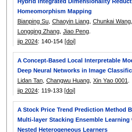
Hybrid Integrated Dimensionality Reduc
Homeomorphism Mapping
Bianping Su
,
Chaoyin Liang
,
Chunkai Wang
Longqing Zhang
,
Jiao Peng
.
iip 2024
:
140-154
[doi]
A Concept-Based Local Interpretable Mo
Deep Neural Networks in Image Classific
Lidan Tan
,
Changwu Huang
,
Xin Yao 0001
.
iip 2024
:
119-133
[doi]
A Stock Price Trend Prediction Method 
Multi-layer Stacking Ensemble Learnin
Nested Heterogeneous Learners