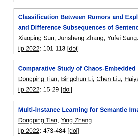
Classification Between Rumors and Ex
and Difference Subsequences of Senten
Xiaoping Sun
,
Junsheng Zhang
,
Yufei Sang
iip 2022
:
101-113
[doi]
Comparative Study of Chaos-Embedded P
Dongping Tian
,
Bingchun Li
,
Chen Liu
,
Haiy
iip 2022
:
15-29
[doi]
Multi-instance Learning for Semantic Im
Dongping Tian
,
Ying Zhang
.
iip 2022
:
473-484
[doi]