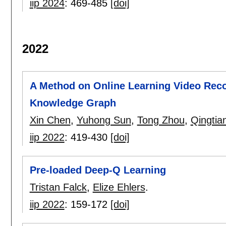
iip 2024
:
469-485
[doi]
2022
A Method on Online Learning Video Re
Knowledge Graph
Xin Chen
,
Yuhong Sun
,
Tong Zhou
,
Qingtia
iip 2022
:
419-430
[doi]
Pre-loaded Deep-Q Learning
Tristan Falck
,
Elize Ehlers
.
iip 2022
:
159-172
[doi]