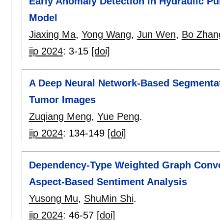
Early Anomaly Detection in Hydraulic P
Model
Jiaxing Ma
,
Yong Wang
,
Jun Wen
,
Bo Zhan
iip 2024
:
3-15
[doi]
A Deep Neural Network-Based Segmentat
Tumor Images
Zuqiang Meng
,
Yue Peng
.
iip 2024
:
134-149
[doi]
Dependency-Type Weighted Graph Convo
Aspect-Based Sentiment Analysis
Yusong Mu
,
ShuMin Shi
.
iip 2024
:
46-57
[doi]