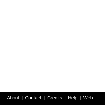
About
Contact
Credits
Help
Web