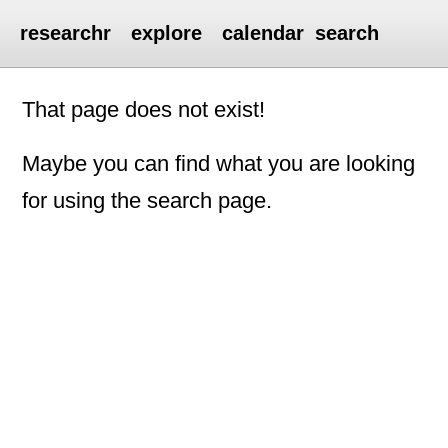
researchr
explore
calendar
search
That page does not exist!
Maybe you can find what you are looking
for using the search page.