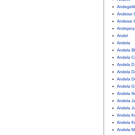
Andegelil
Andeise 
Andeise 
Andejany
Andel
Andela
Andela Bl
Andela C
Andela D.
Andela D
Andela De
Andela Gr
Andela Ili
Andela Ja
Andela Ju
Andela Ko
Andela K
Andela M