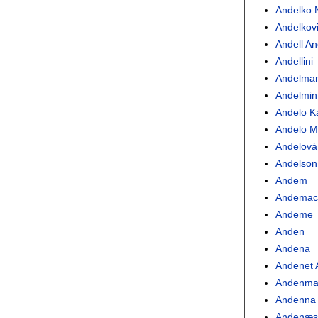
Andelko N
Andelkov
Andell A
Andellini
Andelma
Andelmin
Andelo K
Andelo Ma
Andelová
Andelson
Andem
Andemac
Andeme
Anden
Andena
Andenet
Andenma
Andenna
Andenæ