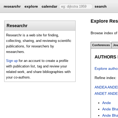
researchr
explore
calendar
search
Explore Res
Researchr
Browse index of 
Researchr is a web site for finding,
collecting, sharing, and reviewing scientific
Conferences
Jou
publications, for researchers by
researchers.
AUTHORS I
Sign up
for an account to create a profile
with publication list, tag and review your
Explore autho
related work, and share bibliographies with
your co-authors.
Refine index:
ANDEA
ANDE
ANDET
ANDE
Ande
Ande Bha
Ande Bh