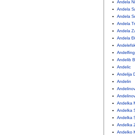
Andela Ni
Andela S
Andela S
Andela Tr
Andela Z
Andela Ð
Andelefsk
Andelfing
Andelib 
Andelic
Andelija 
Andelin
Andelinov
Andelinov
Andelka M
Andelka 
Andelka S
Andelka 
Andelko 