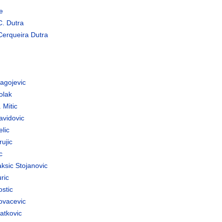
e
C. Dutra
Cerqueira Dutra
agojevic
olak
 Mitic
avidovic
lic
ujic
c
ksic Stojanovic
ric
stic
ovacevic
atkovic