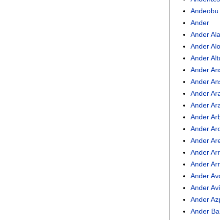
Andeobu
Ander
Ander Al
Ander Al
Ander Al
Ander An
Ander An
Ander Ar
Ander Ar
Ander Arb
Ander Ar
Ander Ar
Ander Ar
Ander Arr
Ander Av
Ander Avi
Ander Azp
Ander Ba