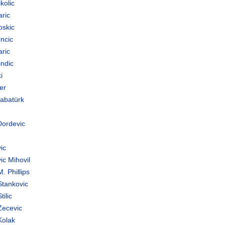
kolic
aric
oskic
ncic
aric
indic
i
er
Babatürk
Dordevic
ic
ic Mihovil
. Phillips
Stankovic
tilic
Zecevic
Kolak