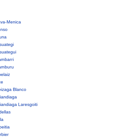
ava-Menica
onso
tuna
suategi
suategui
ambarri
amburu
elaiz
ce
eizaga Blanco
riandiaga
iandiaga Laresgoiti
dellas
la
eitia
rbier