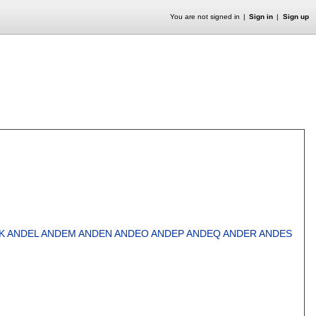
You are not signed in
Sign in
Sign up
K
ANDEL
ANDEM
ANDEN
ANDEO
ANDEP
ANDEQ
ANDER
ANDES