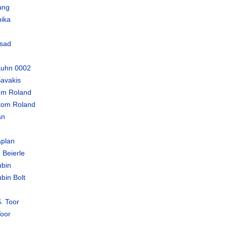
ang
ika
sad
Kuhn 0002
avakis
um Roland
tom Roland
an
plan
 Beierle
bin
bin Bolt
. Toor
oor