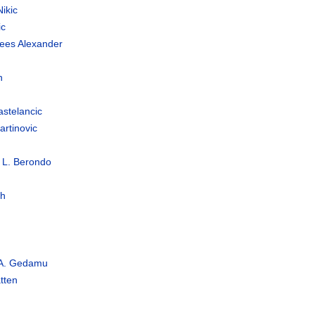
ikic
ic
nees Alexander
n
astelancic
rtinovic
 L. Berondo
h
 A. Gedamu
tten
s