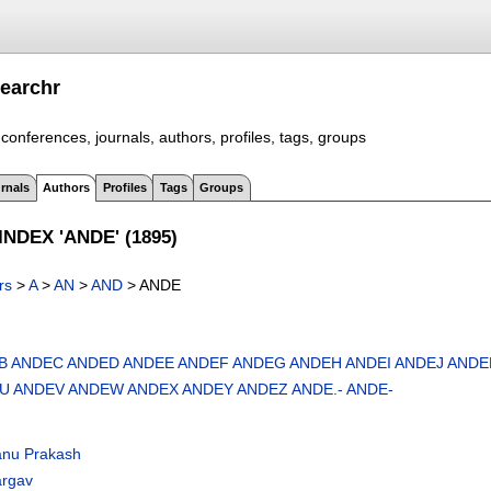
earchr
conferences, journals, authors, profiles, tags, groups
rnals
Authors
Profiles
Tags
Groups
NDEX 'ANDE' (1895)
rs
>
A
>
AN
>
AND
> ANDE
B
ANDEC
ANDED
ANDEE
ANDEF
ANDEG
ANDEH
ANDEI
ANDEJ
ANDE
U
ANDEV
ANDEW
ANDEX
ANDEY
ANDEZ
ANDE.-
ANDE-
nu Prakash
argav