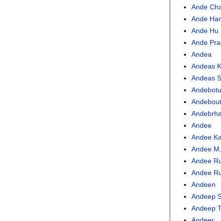
Ande Ch
Ande Han
Ande Hu
Ande Pra
Andea
Andeas 
Andeas S
Andebot
Andebou
Andebrh
Andee
Andee Ka
Andee M.
Andee Ru
Andee Ru
Andeen
Andeep S
Andeep T
Andeer