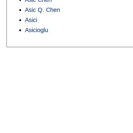
Asic Q. Chen
Asici
Asicioglu