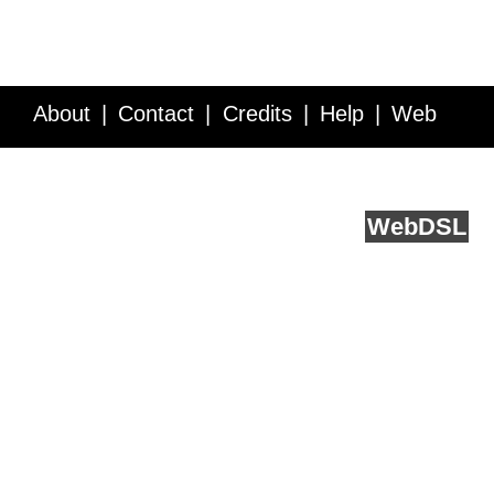
About
Contact
Credits
Help
Web
Service API
Blog
FAQ
Feedback
runs on
Web
DSL