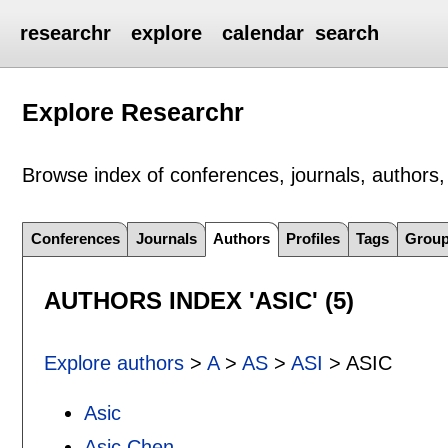
researchr
explore
calendar
search
Explore Researchr
Browse index of conferences, journals, authors, 
Conferences
Journals
Authors
Profiles
Tags
Grou
AUTHORS INDEX 'ASIC' (5)
Explore authors
>
A
>
AS
>
ASI
> ASIC
Asic
Asic Chen