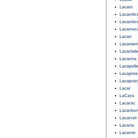
Lacam
Lacambr
Lacambr
Lacamer
Lacan
Lacanien
Lacanlal
Lacanna
Lacapell
Lacapme
Lacaprar
Lacar
LaCara
Lacarac
Lacarbon
Lacarcel-
Lacaria
Lacarne