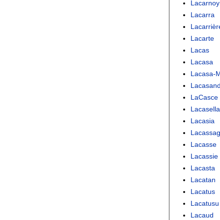
Lacarnoy
Lacarra
Lacarrièr
Lacarte
Lacas
Lacasa
Lacasa-
Lacasand
LaCasce
Lacasell
Lacasia
Lacassa
Lacasse
Lacassie
Lacasta
Lacatan
Lacatus
Lacatusu
Lacaud