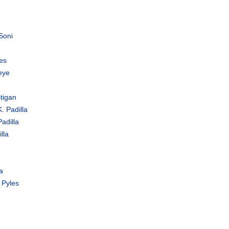
Soni
es
eye
tigan
. Padilla
adilla
lla
a
 Pyles