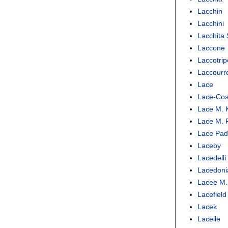
Lacchin
Lacchini
Lacchita 
Laccone
Laccotrip
Laccourr
Lace
Lace-Cos
Lace M. K
Lace M. P
Lace Padi
Laceby
Lacedelli
Lacedoni
Lacee M.
Lacefield
Lacek
Lacelle