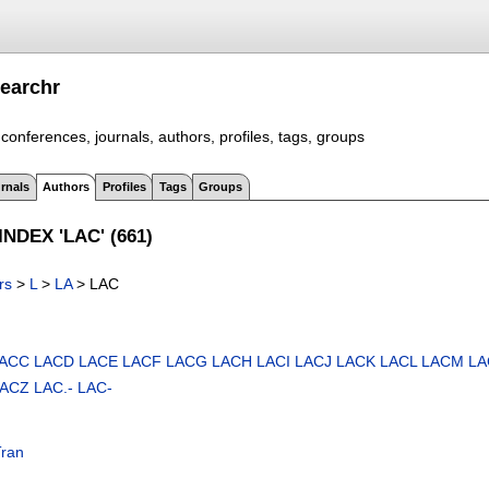
earchr
conferences, journals, authors, profiles, tags, groups
rnals
Authors
Profiles
Tags
Groups
NDEX 'LAC' (661)
rs
>
L
>
LA
> LAC
ACC
LACD
LACE
LACF
LACG
LACH
LACI
LACJ
LACK
LACL
LACM
LA
LACZ
LAC.-
LAC-
Tran