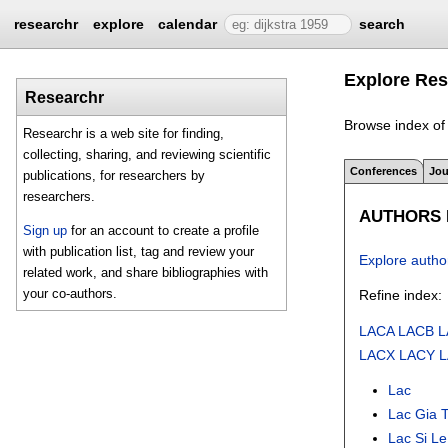
researchr
explore
calendar
search
Explore Res
Researchr
Browse index of 
Researchr is a web site for finding,
collecting, sharing, and reviewing scientific
Conferences
Jou
publications, for researchers by
researchers.
AUTHORS I
Sign up
for an account to create a profile
with publication list, tag and review your
Explore autho
related work, and share bibliographies with
your co-authors.
Refine index:
LACA
LACB
L
LACX
LACY
Lac
Lac Gia 
Lac Si Le