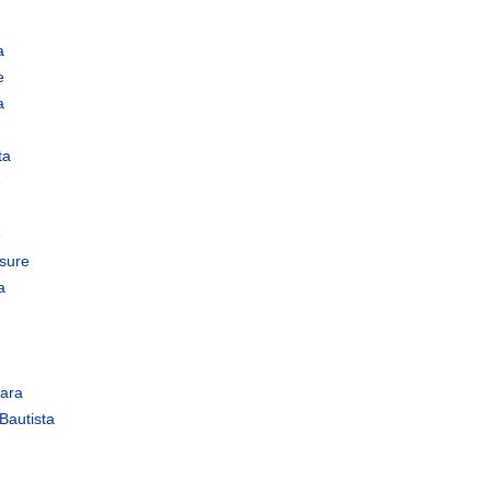
a
e
a
ta
e
e
sure
a
ara
Bautista