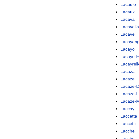
Lacaule
Lacaux
Lacava
Lacavall
Lacave
Lacayan
Lacayo
Lacayo-
Lacayrell
Lacaza
Lacaze
Lacaze-D
Lacaze-L
Lacaze-M
Laccay
Laccetta
Laccetti
Lacche
Lacchia