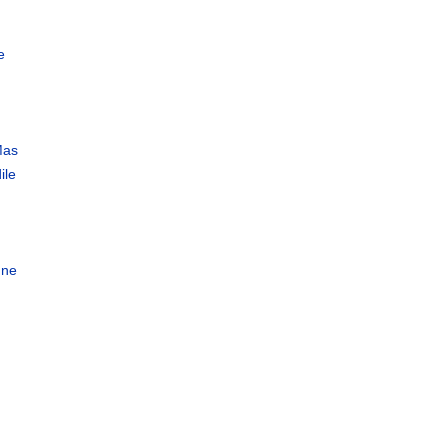
e
Mas
ile
a
gne