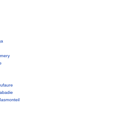
a
ga
Emery
e
ufaure
abadie
asmonteil