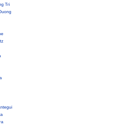
g Tri
Duong
ne
tz
a
a
ántegui
ta
ra