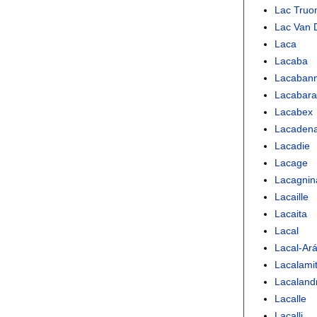
Lac Truon
Lac Van 
Laca
Lacaba
Lacaban
Lacabara
Lacabex
Lacaden
Lacadie
Lacage
Lacagnin
Lacaille
Lacaita
Lacal
Lacal-Ar
Lacalami
Lacaland
Lacalle
Lacalli