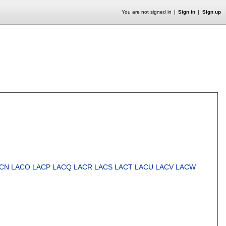
You are not signed in
Sign in
Sign up
CN
LACO
LACP
LACQ
LACR
LACS
LACT
LACU
LACV
LACW