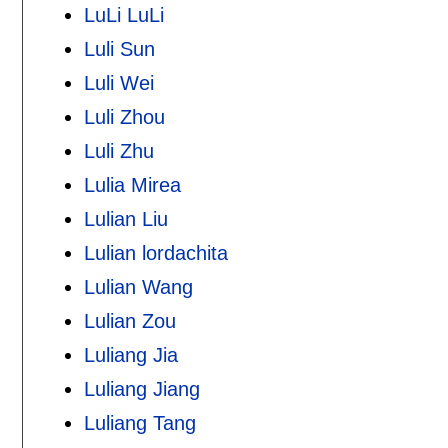
LuLi LuLi
Luli Sun
Luli Wei
Luli Zhou
Luli Zhu
Lulia Mirea
Lulian Liu
Lulian lordachita
Lulian Wang
Lulian Zou
Luliang Jia
Luliang Jiang
Luliang Tang