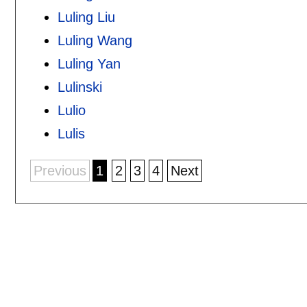
Luling Liu
Luling Wang
Luling Yan
Lulinski
Lulio
Lulis
Previous
1
2
3
4
Next