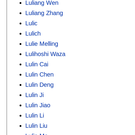
Luliang Wen
Luliang Zhang
Lulic
Lulich
Lulie Melling
Lulihoshi Waza
Lulin Cai
Lulin Chen
Lulin Deng
Lulin Ji
Lulin Jiao
Lulin Li
Lulin Liu