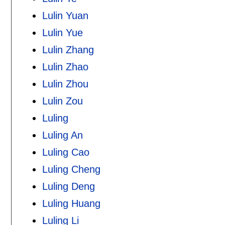
Lulin Yuan
Lulin Yue
Lulin Zhang
Lulin Zhao
Lulin Zhou
Lulin Zou
Luling
Luling An
Luling Cao
Luling Cheng
Luling Deng
Luling Huang
Luling Li