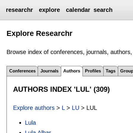
researchr
explore
calendar
search
Explore Researchr
Browse index of conferences, journals, authors, 
Conferences
Journals
Authors
Profiles
Tags
Grou
AUTHORS INDEX 'LUL' (309)
Explore authors
>
L
>
LU
> LUL
Lula
Lula Albar