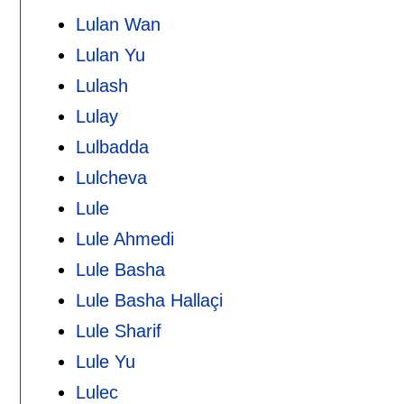
Lulan Wan
Lulan Yu
Lulash
Lulay
Lulbadda
Lulcheva
Lule
Lule Ahmedi
Lule Basha
Lule Basha Hallaçi
Lule Sharif
Lule Yu
Lulec