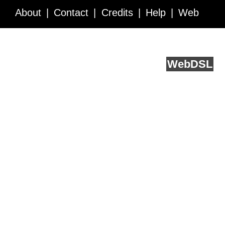
About
Contact
Credits
Help
Web
Service API
Blog
FAQ
Feedback
runs on
Web
DSL