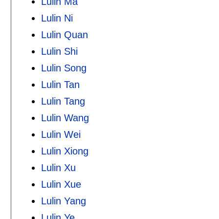
Lulin Ma
Lulin Ni
Lulin Quan
Lulin Shi
Lulin Song
Lulin Tan
Lulin Tang
Lulin Wang
Lulin Wei
Lulin Xiong
Lulin Xu
Lulin Xue
Lulin Yang
Lulin Ye