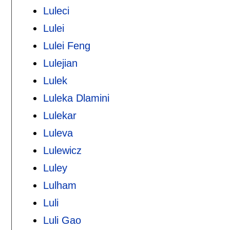
Luleci
Lulei
Lulei Feng
Lulejian
Lulek
Luleka Dlamini
Lulekar
Luleva
Lulewicz
Luley
Lulham
Luli
Luli Gao