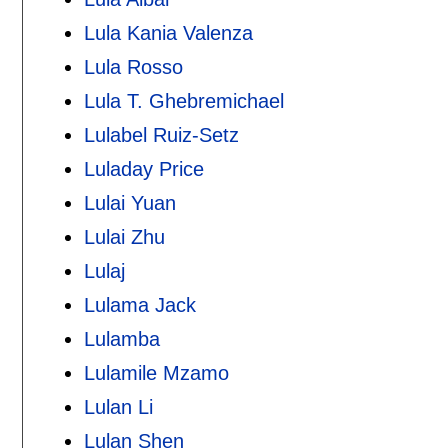
Lula Kania Valenza
Lula Rosso
Lula T. Ghebremichael
Lulabel Ruiz-Setz
Luladay Price
Lulai Yuan
Lulai Zhu
Lulaj
Lulama Jack
Lulamba
Lulamile Mzamo
Lulan Li
Lulan Shen