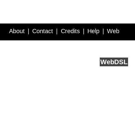
About
Contact
Credits
Help
Web
Service API
Blog
FAQ
Feedback
runs on
Web
DSL