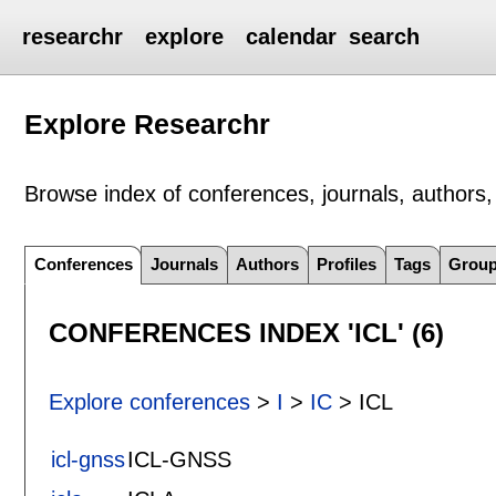
researchr
explore
calendar
search
Explore Researchr
Browse index of conferences, journals, authors, 
Conferences
Journals
Authors
Profiles
Tags
Grou
CONFERENCES INDEX 'ICL' (6)
Explore conferences
>
I
>
IC
> ICL
icl-gnss
ICL-GNSS