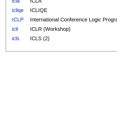
icla
ICLA
icliqe
ICLIQE
ICLP
International Conference Logic Prog
iclr
ICLR (Workshop)
icls
ICLS (2)