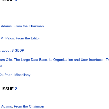
. Adams
.
From the Chairman
 M. Palos
.
From the Editor
 about SIGBDP
liam Olle
.
The Large Data Base, its Organization and User Interface - T
da
 Kaufman
.
Miscellany
, ISSUE
2
. Adams
.
From the Chairman