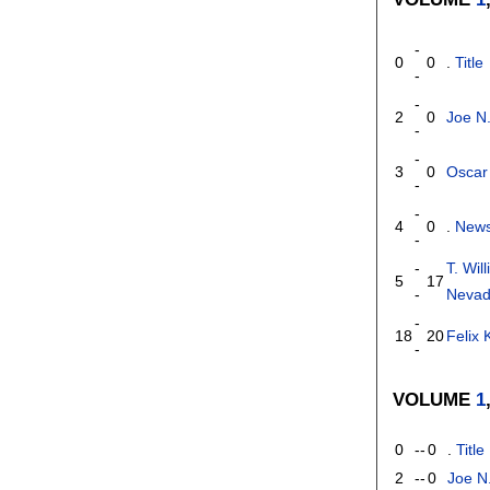
-
0
0
.
Title
-
-
2
0
Joe N
-
-
3
0
Oscar
-
-
4
0
.
News
-
-
T. Wil
5
17
-
Neva
-
18
20
Felix
-
VOLUME
1
0
--
0
.
Title
2
--
0
Joe N