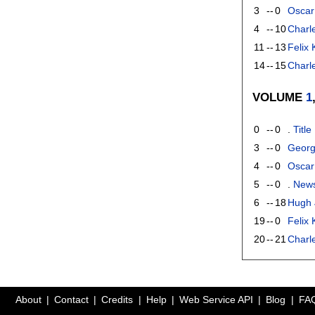
3
--
0
Oscar
4
--
10
Charl
11
--
13
Felix
14
--
15
Charle
VOLUME
1
0
--
0
.
Title
3
--
0
Georg
4
--
0
Oscar
5
--
0
.
New
6
--
18
Hugh 
19
--
0
Felix
20
--
21
Charle
About
Contact
Credits
Help
Web Service API
Blog
FA