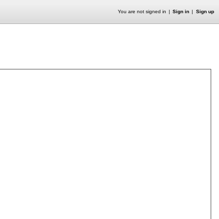
You are not signed in
Sign in
Sign up