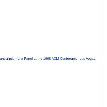
ranscription of a Panel at the 1968 ACM Conference, Las Vegas,