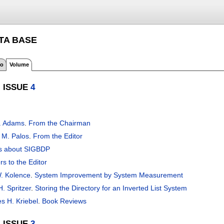
ATA BASE
fo
Volume
, ISSUE
4
. Adams
.
From the Chairman
 M. Palos
.
From the Editor
s about SIGBDP
rs to the Editor
. Kolence
.
System Improvement by System Measurement
. Spritzer
.
Storing the Directory for an Inverted List System
s H. Kriebel
.
Book Reviews
, ISSUE
3