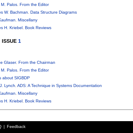
 M. Palos
.
From the Editor
es W. Bachman
.
Data Structure Diagrams
 Kaufman
.
Miscellany
s H. Kriebel
.
Book Reviews
, ISSUE
1
e Glaser
.
From the Chairman
 M. Palos
.
From the Editor
s about SIGBDP
J. Lynch
.
ADS: A Technique in Systems Documentation
 Kaufman
.
Miscellany
s H. Kriebel
.
Book Reviews
Q
Feedback