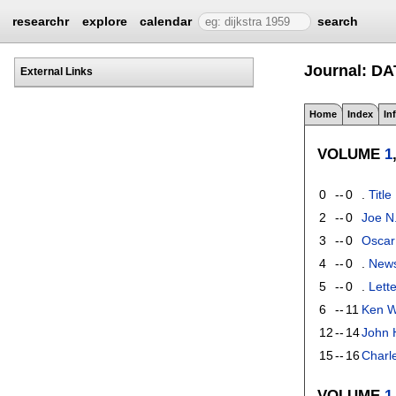
researchr
explore
calendar
search
Journal: D
External Links
Home
Index
In
VOLUME
1
0
--
0
.
Title
2
--
0
Joe N
3
--
0
Oscar
4
--
0
.
New
5
--
0
.
Lette
6
--
11
Ken W
12
--
14
John H
15
--
16
Charle
VOLUME
1