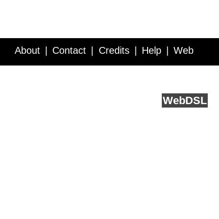
About
Contact
Credits
Help
Web
Service API
Blog
FAQ
Feedback
runs on
Web
DSL