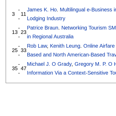
-
James K. Ho
.
Multilingual e-Business
3
11
-
Lodging Industry
-
Patrice Braun
.
Networking Tourism SM
13
23
-
in Regional Australia
-
Rob Law
,
Kenith Leung
.
Online Airfare
25
33
-
Based and North American-Based Trav
-
Michael J. O Grady
,
Gregory M. P. O 
35
47
-
Information Via a Context-Sensitive To