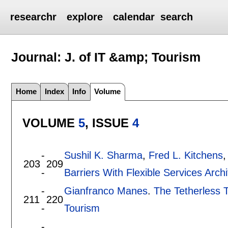
researchr
explore
calendar
search
Journal: J. of IT &amp; Tourism
Home
Index
Info
Volume
VOLUME
5
, ISSUE
4
-
Sushil K. Sharma
,
Fred L. Kitchens
203
209
-
Barriers With Flexible Services Archi
-
Gianfranco Manes
.
The Tetherless T
211
220
-
Tourism
-