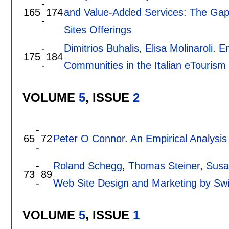
-
165
174
and Value-Added Services: The Ga
-
Sites Offerings
-
Dimitrios Buhalis
,
Elisa Molinaroli
.
En
175
184
-
Communities in the Italian eTourism
VOLUME
5
, ISSUE
2
-
65
72
Peter O Connor
.
An Empirical Analysis
-
-
Roland Schegg
,
Thomas Steiner
,
Susa
73
89
-
Web Site Design and Marketing by Swi
VOLUME
5
, ISSUE
1