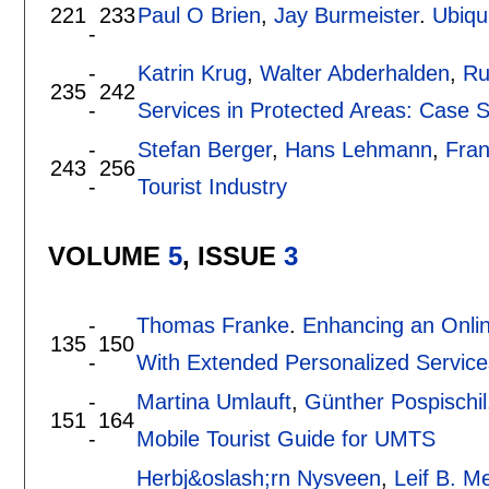
221
233
Paul O Brien
,
Jay Burmeister
.
Ubiqu
-
-
Katrin Krug
,
Walter Abderhalden
,
Ru
235
242
-
Services in Protected Areas: Case S
-
Stefan Berger
,
Hans Lehmann
,
Fran
243
256
-
Tourist Industry
VOLUME
5
, ISSUE
3
-
Thomas Franke
.
Enhancing an Onli
135
150
-
With Extended Personalized Service
-
Martina Umlauft
,
Günther Pospischil
151
164
-
Mobile Tourist Guide for UMTS
Herbj&oslash;rn Nysveen
,
Leif B. Me