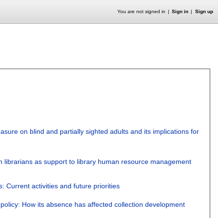
You are not signed in
Sign in
Sign up
asure on blind and partially sighted adults and its implications for
an librarians as support to library human resource management
Current activities and future priorities
policy: How its absence has affected collection development