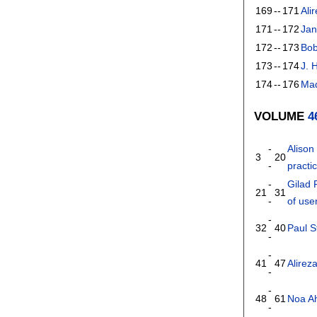
169
--
171
Ali
171
--
172
Jan
172
--
173
Bo
173
--
174
J. 
174
--
176
Mad
VOLUME
4
-
Alison
3
20
-
practi
-
Gilad 
21
31
-
of use
-
32
40
Paul S
-
-
41
47
Alirez
-
-
48
61
Noa A
-