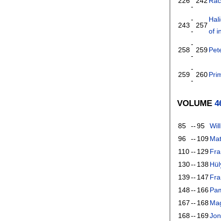
226
242
Rac
-
-
Hal
243
257
-
of i
-
258
259
Pet
-
-
259
260
Pri
-
VOLUME
4
85
--
95
Wil
96
--
109
Mat
110
--
129
Fra
130
--
138
Hül
139
--
147
Fra
148
--
166
Pam
167
--
168
Mag
168
--
169
Jon