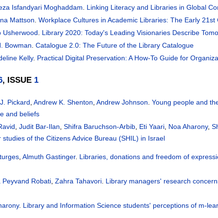
reza Isfandyari Moghaddam
.
Linking Literacy and Libraries in Global C
na Mattson
.
Workplace Cultures in Academic Libraries: The Early 21st
b Usherwood
.
Library 2020: Today's Leading Visionaries Describe Tomo
H. Bowman
.
Catalogue 2.0: The Future of the Library Catalogue
eline Kelly
.
Practical Digital Preservation: A How-To Guide for Organiza
6
, ISSUE
1
 J. Pickard
,
Andrew K. Shenton
,
Andrew Johnson
.
Young people and the
ce and beliefs
Ravid
,
Judit Bar-Ilan
,
Shifra Baruchson-Arbib
,
Eti Yaari
,
Noa Aharony
,
S
r studies of the Citizens Advice Bureau (SHIL) in Israel
turges
,
Almuth Gastinger
.
Libraries, donations and freedom of expressi
a Peyvand Robati
,
Zahra Tahavori
.
Library managers' research concerns
harony
.
Library and Information Science students' perceptions of m-lea