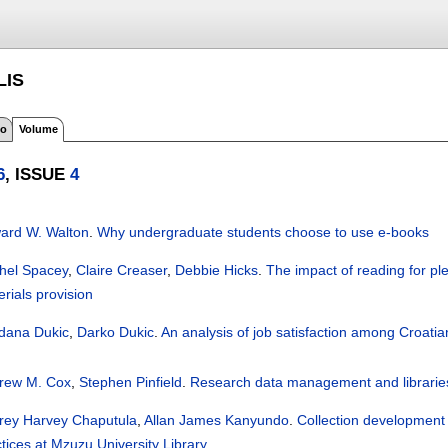
LIS
fo
Volume
6
, ISSUE
4
ard W. Walton
.
Why undergraduate students choose to use e-books
hel Spacey
,
Claire Creaser
,
Debbie Hicks
.
The impact of reading for ple
rials provision
dana Dukic
,
Darko Dukic
.
An analysis of job satisfaction among Croati
rew M. Cox
,
Stephen Pinfield
.
Research data management and libraries: 
rey Harvey Chaputula
,
Allan James Kanyundo
.
Collection development 
tices at Mzuzu University Library