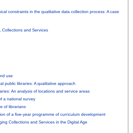
al constraints in the qualitative data collection process: A case
, Collections and Services
and use
ral public libraries: A qualitative approach
raries: An analysis of locations and service areas
of a national survey
e of librarians
ation of a five-year programme of curriculum development
ing Collections and Services in the Digital Age