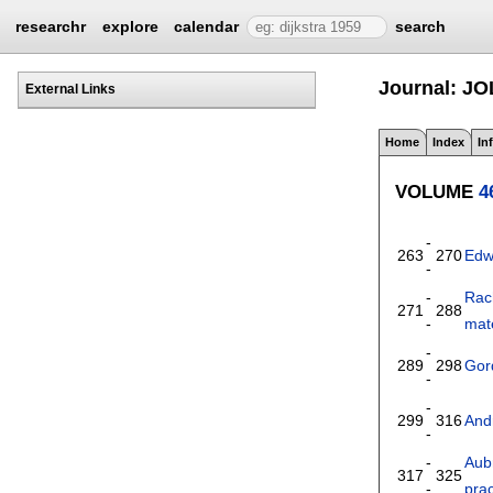
researchr
explore
calendar
search
Journal: JO
External Links
Home
Index
In
VOLUME
4
-
263
270
Edw
-
-
Rac
271
288
-
mate
-
289
298
Gor
-
-
299
316
And
-
-
Aub
317
325
-
prac