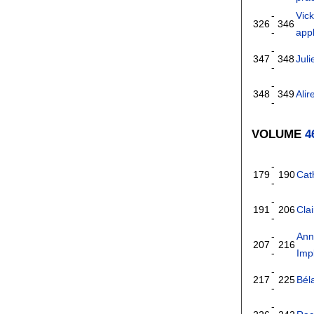
-
Vick
326
346
-
appl
-
347
348
Jul
-
-
348
349
Ali
-
VOLUME
4
-
179
190
Cat
-
-
191
206
Cla
-
-
Ann
207
216
-
Impl
-
217
225
Bél
-
-