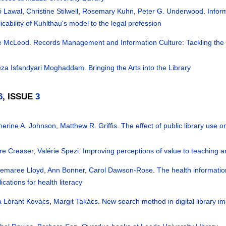
i Lawal
,
Christine Stilwell
,
Rosemary Kuhn
,
Peter G. Underwood
.
Infor
icability of Kuhlthau's model to the legal profession
ie McLeod
.
Records Management and Information Culture: Tackling the
reza Isfandyari Moghaddam
.
Bringing the Arts into the Library
6
, ISSUE
3
herine A. Johnson
,
Matthew R. Griffis
.
The effect of public library use o
ire Creaser
,
Valérie Spezi
.
Improving perceptions of value to teaching a
emaree Lloyd
,
Ann Bonner
,
Carol Dawson-Rose
.
The health information
ications for health literacy
a Lóránt Kovács
,
Margit Takács
.
New search method in digital library ima