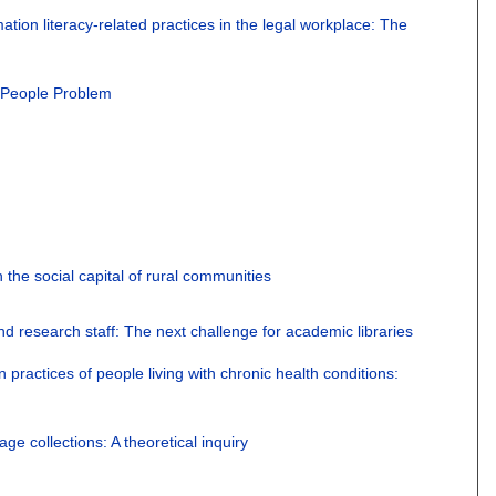
mation literacy-related practices in the legal workplace: The
 People Problem
n the social capital of rural communities
nd research staff: The next challenge for academic libraries
 practices of people living with chronic health conditions:
ge collections: A theoretical inquiry