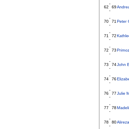
-
62
69
Andre
-
-
70
71
Peter
-
-
71
72
Kathl
-
-
72
73
Primoz
-
-
73
74
John 
-
-
74
76
Eliza
-
-
76
77
Julie
-
-
77
78
Madeli
-
-
78
80
Alirez
-