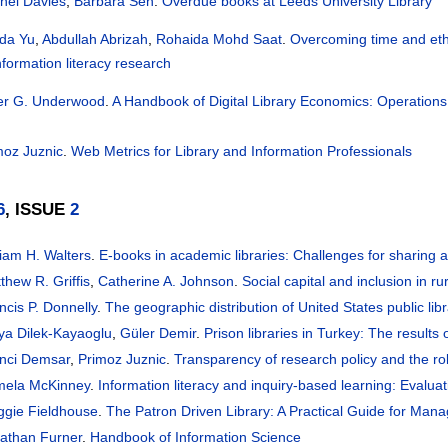
hel Davies
,
Barbara Sen
.
Overdue books at Leeds University Library
ida Yu
,
Abdullah Abrizah
,
Rohaida Mohd Saat
.
Overcoming time and ethic
nformation literacy research
er G. Underwood
.
A Handbook of Digital Library Economics: Operations
moz Juznic
.
Web Metrics for Library and Information Professionals
6
, ISSUE
2
liam H. Walters
.
E-books in academic libraries: Challenges for sharing 
thew R. Griffis
,
Catherine A. Johnson
.
Social capital and inclusion in ru
ncis P. Donnelly
.
The geographic distribution of United States public lib
ya Dilek-Kayaoglu
,
Güler Demir
.
Prison libraries in Turkey: The results 
nci Demsar
,
Primoz Juznic
.
Transparency of research policy and the rol
ela McKinney
.
Information literacy and inquiry-based learning: Evalu
gie Fieldhouse
.
The Patron Driven Library: A Practical Guide for Manag
athan Furner
.
Handbook of Information Science