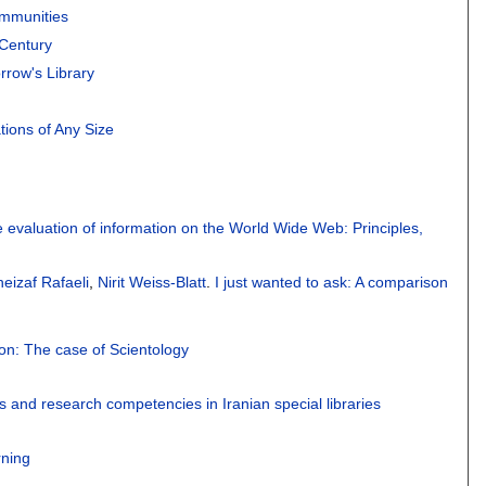
ommunities
 Century
rrow's Library
tions of Any Size
 evaluation of information on the World Wide Web: Principles,
heizaf Rafaeli
,
Nirit Weiss-Blatt
.
I just wanted to ask: A comparison
on: The case of Scientology
 and research competencies in Iranian special libraries
rning