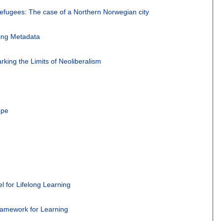
of refugees: The case of a Northern Norwegian city
ging Metadata
rking the Limits of Neoliberalism
ope
l for Lifelong Learning
Framework for Learning