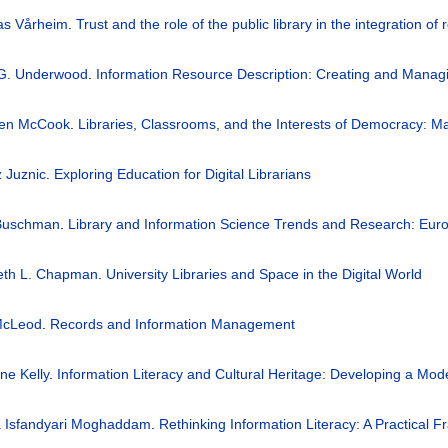
as Vårheim
.
Trust and the role of the public library in the integration 
 G. Underwood
.
Information Resource Description: Creating and Mana
een McCook
.
Libraries, Classrooms, and the Interests of Democracy: Ma
 Juznic
.
Exploring Education for Digital Librarians
Buschman
.
Library and Information Science Trends and Research: Eur
beth L. Chapman
.
University Libraries and Space in the Digital World
 McLeod
.
Records and Information Management
ne Kelly
.
Information Literacy and Cultural Heritage: Developing a Mode
a Isfandyari Moghaddam
.
Rethinking Information Literacy: A Practical 