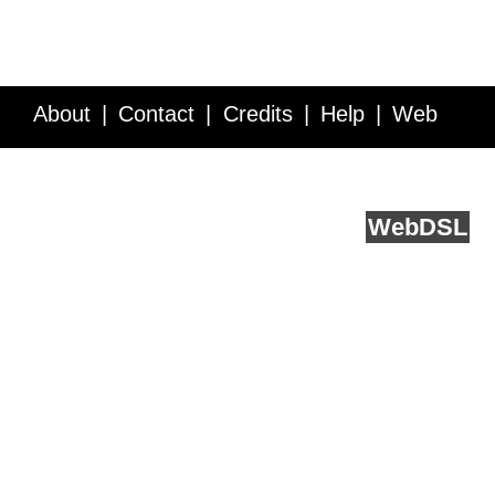
About
Contact
Credits
Help
Web
Service API
Blog
FAQ
Feedback
runs on
Web
DSL