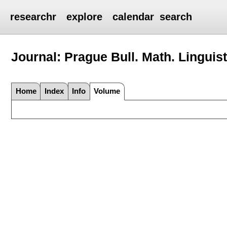
researchr
explore
calendar
search
Journal: Prague Bull. Math. Linguist
Home
Index
Info
Volume