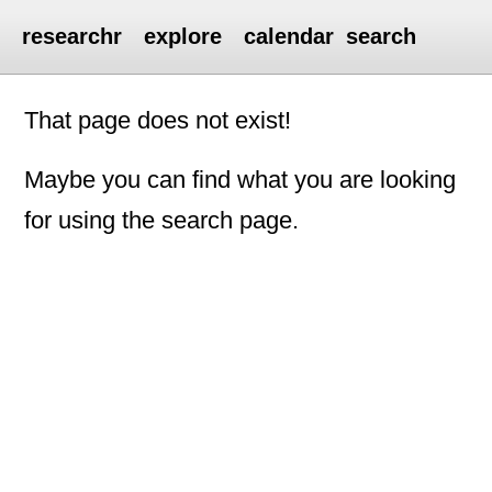
researchr
explore
calendar
search
That page does not exist!
Maybe you can find what you are looking
for using the search page.