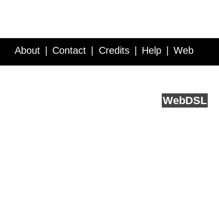
About
Contact
Credits
Help
Web
Service API
Blog
FAQ
Feedback
runs on
Web
DSL