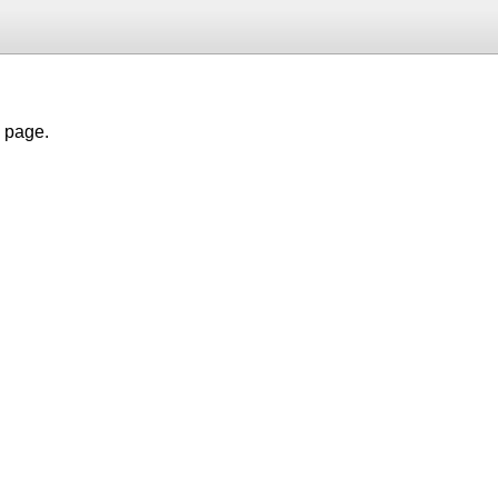
h page.