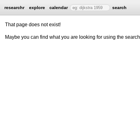
researchr
explore
calendar
search
That page does not exist!
Maybe you can find what you are looking for using the searc