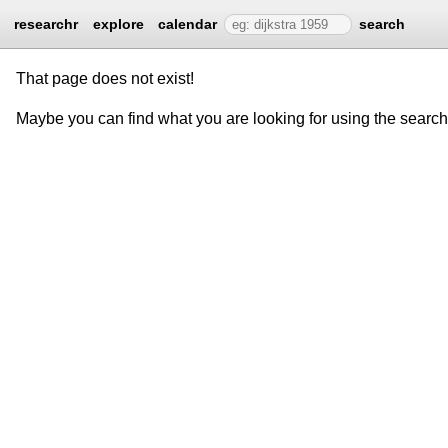
researchr
explore
calendar
search
That page does not exist!
Maybe you can find what you are looking for using the searc