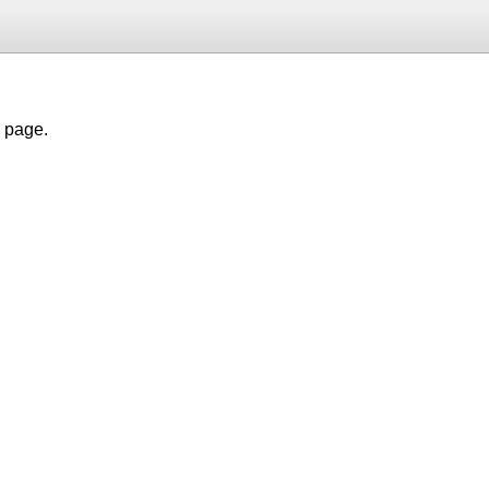
h page.