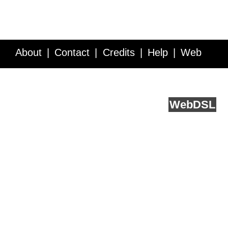
About
Contact
Credits
Help
Web
Service API
Blog
FAQ
Feedback
runs on
Web
DSL