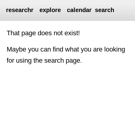
researchr
explore
calendar
search
That page does not exist!
Maybe you can find what you are looking
for using the search page.