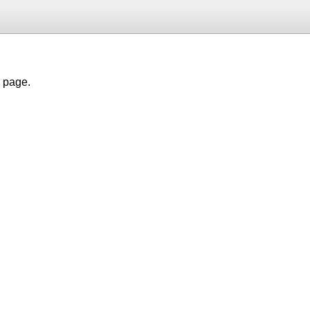
h page.