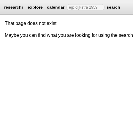
researchr
explore
calendar
search
That page does not exist!
Maybe you can find what you are looking for using the searc