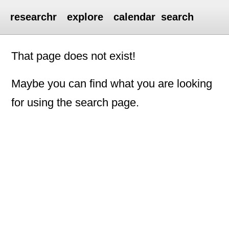
researchr
explore
calendar
search
That page does not exist!
Maybe you can find what you are looking
for using the search page.