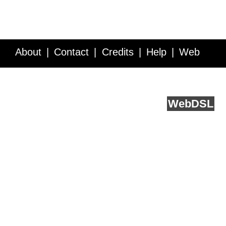
About
Contact
Credits
Help
Web
Service API
Blog
FAQ
Feedback
runs on
Web
DSL