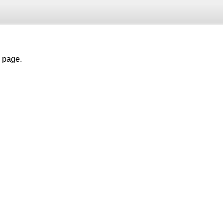
h page.