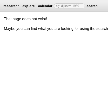
researchr
explore
calendar
search
That page does not exist!
Maybe you can find what you are looking for using the searc