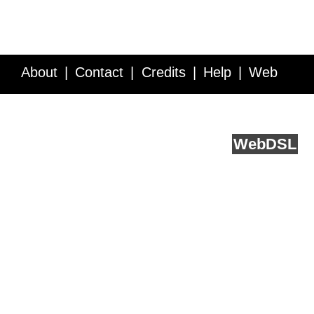
About
Contact
Credits
Help
Web
Service API
Blog
FAQ
Feedback
runs on
Web
DSL