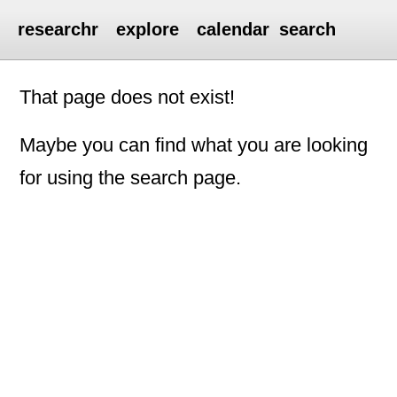
researchr
explore
calendar
search
That page does not exist!
Maybe you can find what you are looking
for using the search page.