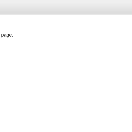
h page.