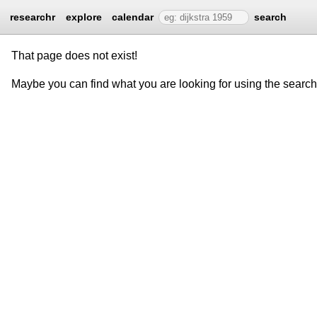
researchr
explore
calendar
search
That page does not exist!
Maybe you can find what you are looking for using the searc