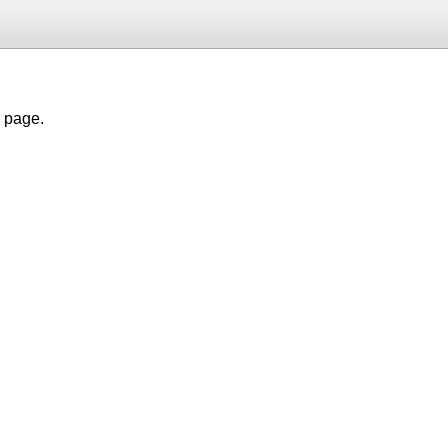
h page.