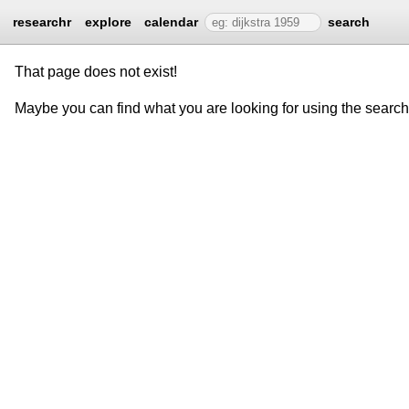
researchr
explore
calendar
search
That page does not exist!
Maybe you can find what you are looking for using the searc