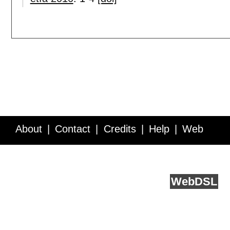
About
Contact
Credits
Help
Web
Service API
Blog
FAQ
Feedback
runs on
Web
DSL