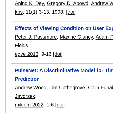
Anind K. Dey
,
Gregory D. Abowd
,
Andrew 
kbs
, 11(1):
3-13
,
1998.
[doi]
Effects of Viewing Condition on User Ex
Peter J. Passmore
,
Maxine Glancy
,
Adam Ph
Fields
.
egve 2016
:
9-16
[doi]
PulseNet: A Discriminative Model for Ti
Prediction
Andrew Wood
,
Tim Upthegrove
,
Colin Funai
Javorsek
.
milcom 2022
:
1-6
[doi]