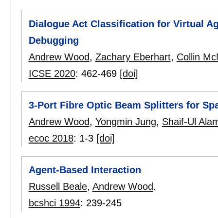
Dialogue Act Classification for Virtual 
Debugging
Andrew Wood
,
Zachary Eberhart
,
Collin Mc
ICSE 2020
:
462-469
[doi]
3-Port Fibre Optic Beam Splitters for S
Andrew Wood
,
Yongmin Jung
,
Shaif-Ul Ala
ecoc 2018
:
1-3
[doi]
Agent-Based Interaction
Russell Beale
,
Andrew Wood
.
bcshci 1994
:
239-245