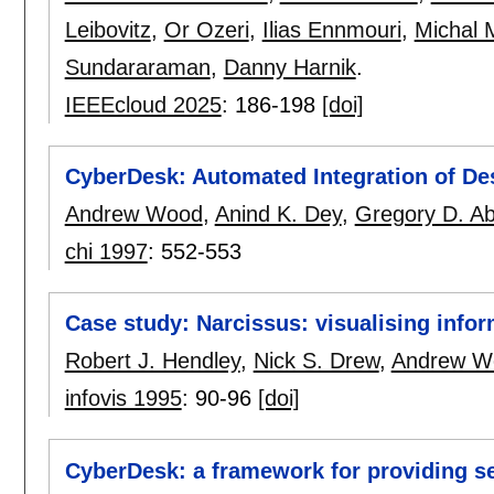
Leibovitz
,
Or Ozeri
,
Ilias Ennmouri
,
Michal 
Sundararaman
,
Danny Harnik
.
IEEEcloud 2025
:
186-198
[doi]
CyberDesk: Automated Integration of De
Andrew Wood
,
Anind K. Dey
,
Gregory D. A
chi 1997
:
552-553
Case study: Narcissus: visualising info
Robert J. Hendley
,
Nick S. Drew
,
Andrew W
infovis 1995
:
90-96
[doi]
CyberDesk: a framework for providing se