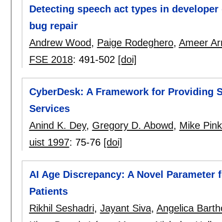
Detecting speech act types in developer
bug repair
Andrew Wood
,
Paige Rodeghero
,
Ameer Ar
FSE 2018
:
491-502
[doi]
CyberDesk: A Framework for Providing Se
Services
Anind K. Dey
,
Gregory D. Abowd
,
Mike Pink
uist 1997
:
75-76
[doi]
AI Age Discrepancy: A Novel Parameter 
Patients
Rikhil Seshadri
,
Jayant Siva
,
Angelica Bart