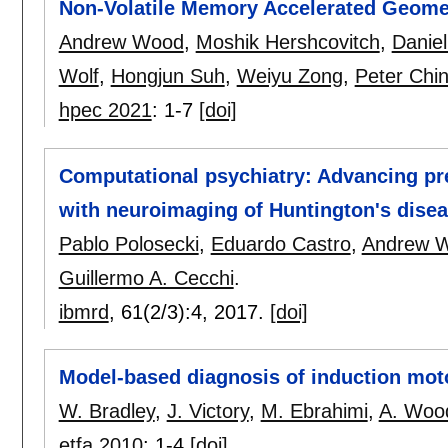
Non-Volatile Memory Accelerated Geomet
Andrew Wood
,
Moshik Hershcovitch
,
Danie
Wolf
,
Hongjun Suh
,
Weiyu Zong
,
Peter Chi
hpec 2021
:
1-7
[doi]
Computational psychiatry: Advancing pr
with neuroimaging of Huntington's dise
Pablo Polosecki
,
Eduardo Castro
,
Andrew 
Guillermo A. Cecchi
.
ibmrd
, 61(2/3):
4
,
2017.
[doi]
Model-based diagnosis of induction mot
W. Bradley
,
J. Victory
,
M. Ebrahimi
,
A. Woo
etfa 2010
:
1-4
[doi]