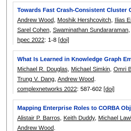
Towards Fast Crash-Consistent Cluster 
Andrew Wood
,
Moshik Hershcovitch
,
Ilias 
Sarel Cohen
,
Swaminathan Sundararaman
hpec 2022
:
1-8
[doi]
What Is Learned in Knowledge Graph E
Michael R. Douglas
,
Michael Simkin
,
Omri B
Trung V. Dang
,
Andrew Wood
.
complexnetworks 2022
:
587-602
[doi]
Mapping Enterprise Roles to CORBA Obj
Alistair P. Barros
,
Keith Duddy
,
Michael Law
Andrew Wood
.