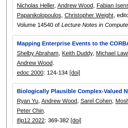
Nicholas Heller
,
Andrew Wood
,
Fabian Isen
Papanikolopoulos
,
Christopher Weight
, edit
Volume 14540 of
Lecture Notes in Compute
Mapping Enterprise Events to the CORBA
Shelby Abraham
,
Keith Duddy
,
Michael Law
Andrew Wood
.
edoc 2000
:
124-134
[doi]
Biologically Plausible Complex-Valued 
Ryan Yu
,
Andrew Wood
,
Sarel Cohen
,
Mosh
Peter Chin
.
ifip12 2022
:
369-382
[doi]