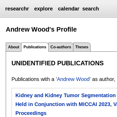
researchr
explore
calendar
search
Andrew Wood's
Profile
About
Publications
Co-authors
Theses
UNIDENTIFIED PUBLICATIONS
Publications with a '
Andrew Wood
' as author,
Kidney and Kidney Tumor Segmentation 
Held in Conjunction with MICCAI 2023, V
Proceedings