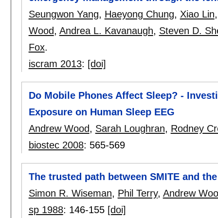
Seungwon Yang
,
Haeyong Chung
,
Xiao Lin
Wood
,
Andrea L. Kavanaugh
,
Steven D. Sh
Fox
.
iscram 2013
:
[doi]
Do Mobile Phones Affect Sleep? - Invest
Exposure on Human Sleep EEG
Andrew Wood
,
Sarah Loughran
,
Rodney Cr
biostec 2008
:
565-569
The trusted path between SMITE and the
Simon R. Wiseman
,
Phil Terry
,
Andrew Wo
sp 1988
:
146-155
[doi]