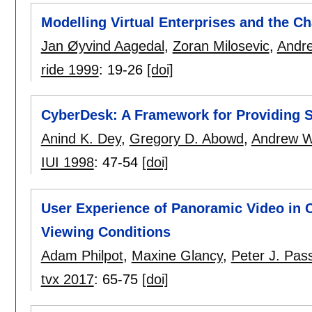
Modelling Virtual Enterprises and the Cha
Jan Øyvind Aagedal
,
Zoran Milosevic
,
Andr
ride 1999
:
19-26
[doi]
CyberDesk: A Framework for Providing Se
Anind K. Dey
,
Gregory D. Abowd
,
Andrew 
IUI 1998
:
47-54
[doi]
User Experience of Panoramic Video in 
Viewing Conditions
Adam Philpot
,
Maxine Glancy
,
Peter J. Pa
tvx 2017
:
65-75
[doi]