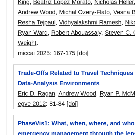
King
,
Beatriz López Morato
,
Nicholas Heller
Andrew Wood
,
Michal Ozery-Flato
,
Vesna B
Resha Tejpaul
,
Vidhyalakshmi Ramesh
,
Nik
Ryan Ward
,
Robert Abouassaly
,
Steven C. 
Weight
.
miccai 2025
:
167-175
[doi]
Trade-Offs Related to Travel Techniques a
Data-Analysis Environments
Eric D. Ragan
,
Andrew Wood
,
Ryan P. Mc
egve 2012
:
81-84
[doi]
PhaseVis1: What, when, where, and who i
emergency management through the lens