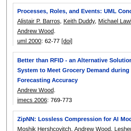
Processes, Roles, and Events: UML Conce
Alistair P. Barros
,
Keith Duddy
,
Michael Law
Andrew Wood
.
uml 2000
:
62-77
[doi]
Better than RFID - an Alternative Soluti
System to Meet Grocery Demand during 
Forecasting Accuracy
Andrew Wood
.
imecs 2006
:
769-773
ZipNN: Lossless Compression for AI Mo
Moshik Hershcovitch
,
Andrew Wood
,
Leshe