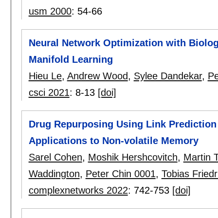
usm 2000
:
54-66
Neural Network Optimization with Biolog
Manifold Learning
Hieu Le
,
Andrew Wood
,
Sylee Dandekar
,
Pe
csci 2021
:
8-13
[doi]
Drug Repurposing Using Link Predictio
Applications to Non-volatile Memory
Sarel Cohen
,
Moshik Hershcovitch
,
Martin 
Waddington
,
Peter Chin 0001
,
Tobias Fried
complexnetworks 2022
:
742-753
[doi]