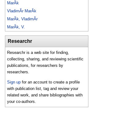
MarÃ­k
VladimÃ­r MarÃ­k
MarÃ­k, VladimÃ­r
MarÃ­k, V.
Researchr
Researchr is a web site for finding,
collecting, sharing, and reviewing scientific
publications, for researchers by
researchers.
Sign up
for an account to create a profile
with publication list, tag and review your
related work, and share bibliographies with
your co-authors.