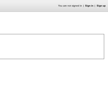
You are not signed in
Sign in
Sign up