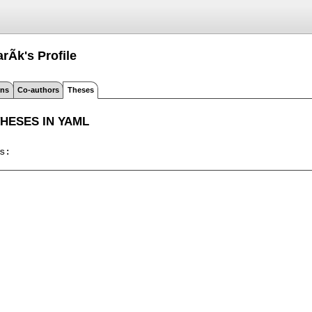
arÃ­k's
Profile
ons
Co-authors
Theses
THESES IN YAML