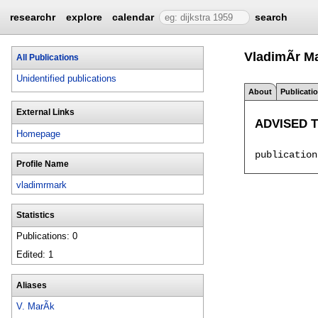
researchr
explore
calendar
search
VladimÃ­r M
All Publications
Unidentified publications
About
Publicati
External Links
ADVISED 
Homepage
Profile Name
vladimrmark
Statistics
Publications: 0
Edited: 1
Aliases
V. MarÃ­k