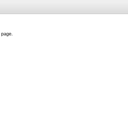
h page.