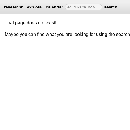
researchr
explore
calendar
search
That page does not exist!
Maybe you can find what you are looking for using the searc