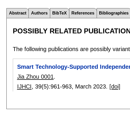
Abstract
Authors
BibTeX
References
Bibliographies
POSSIBLY RELATED PUBLICATIO
The following publications are possibly variants
Smart Technology-Supported Independent 
Jia Zhou 0001
.
IJHCI
, 39(5):
961-963
,
March 2023.
[doi]