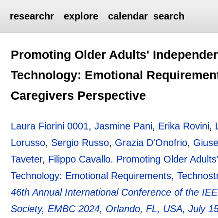
researchr
explore
calendar
search
Promoting Older Adults' Independent
Technology: Emotional Requirement
Caregivers Perspective
Laura Fiorini 0001
,
Jasmine Pani
,
Erika Rovini
,
Lorusso
,
Sergio Russo
,
Grazia D'Onofrio
,
Giuse
Taveter
,
Filippo Cavallo
.
Promoting Older Adults'
Technology: Emotional Requirements, Technost
46th Annual International Conference of the IE
Society, EMBC 2024, Orlando, FL, USA, July 1