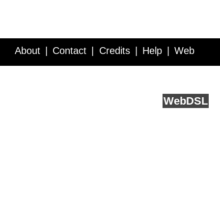
About
Contact
Credits
Help
Web
Service API
Blog
FAQ
Feedback
runs on
Web
DSL