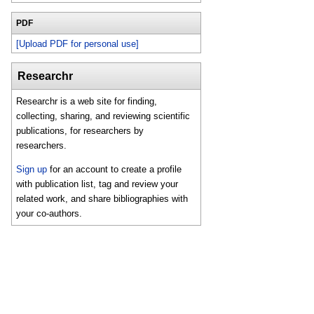
PDF
[Upload PDF for personal use]
Researchr
Researchr is a web site for finding,
collecting, sharing, and reviewing scientific
publications, for researchers by
researchers.
Sign up
for an account to create a profile
with publication list, tag and review your
related work, and share bibliographies with
your co-authors.