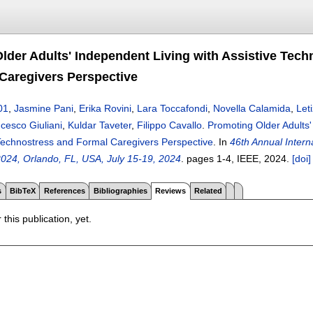
lder Adults' Independent Living with Assistive Tec
Caregivers Perspective
01
,
Jasmine Pani
,
Erika Rovini
,
Lara Toccafondi
,
Novella Calamida
,
Let
cesco Giuliani
,
Kuldar Taveter
,
Filippo Cavallo
.
Promoting Older Adults'
echnostress and Formal Caregivers Perspective
.
In
46th Annual Intern
024, Orlando, FL, USA, July 15-19, 2024
.
pages
1-4
, IEEE,
2024.
[doi]
s
BibTeX
References
Bibliographies
Reviews
Related
 this publication, yet.