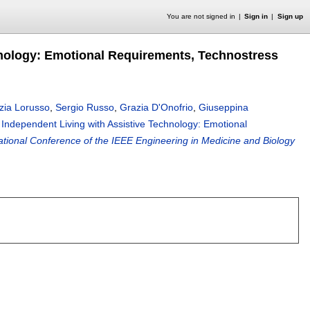
You are not signed in
Sign in
Sign up
hnology: Emotional Requirements, Technostress
izia Lorusso
,
Sergio Russo
,
Grazia D'Onofrio
,
Giuseppina
 Independent Living with Assistive Technology: Emotional
ational Conference of the IEEE Engineering in Medicine and Biology