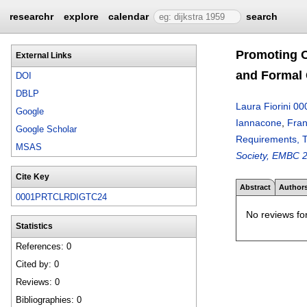
researchr
explore
calendar
search
Promoting O
External Links
and Formal 
DOI
DBLP
Laura Fiorini 00
Google
Iannacone
,
Fran
Google Scholar
Requirements, T
MSAS
Society, EMBC 2
Cite Key
Abstract
Author
0001PRTCLRDIGTC24
No reviews for
Statistics
References: 0
Cited by: 0
Reviews: 0
Bibliographies: 0