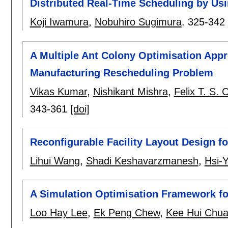
Distributed Real-Time Scheduling by Us
Koji Iwamura
,
Nobuhiro Sugimura
.
325-342
A Multiple Ant Colony Optimisation Appro
Manufacturing Rescheduling Problem
Vikas Kumar
,
Nishikant Mishra
,
Felix T. S. 
343-361
[doi]
Reconfigurable Facility Layout Design 
Lihui Wang
,
Shadi Keshavarzmanesh
,
Hsi-
A Simulation Optimisation Framework fo
Loo Hay Lee
,
Ek Peng Chew
,
Kee Hui Chu