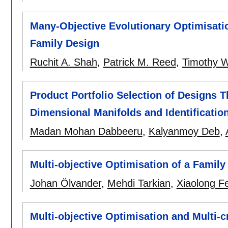
Many-Objective Evolutionary Optimisatio
Family Design
Ruchit A. Shah
,
Patrick M. Reed
,
Timothy 
Product Portfolio Selection of Designs 
Dimensional Manifolds and Identificati
Madan Mohan Dabbeeru
,
Kalyanmoy Deb
,
Multi-objective Optimisation of a Family
Johan Ölvander
,
Mehdi Tarkian
,
Xiaolong F
Multi-objective Optimisation and Multi-c