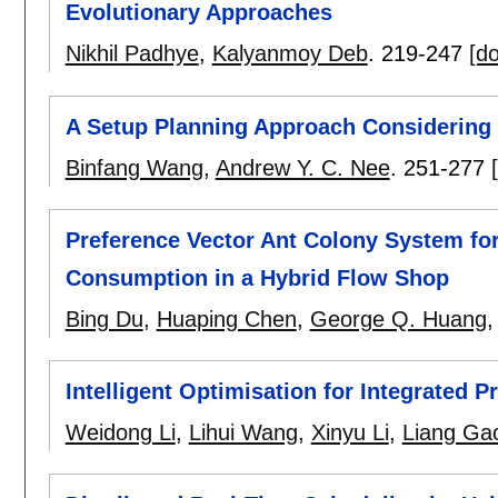
Evolutionary Approaches
Nikhil Padhye
,
Kalyanmoy Deb
.
219-247
[do
A Setup Planning Approach Considering 
Binfang Wang
,
Andrew Y. C. Nee
.
251-277
Preference Vector Ant Colony System fo
Consumption in a Hybrid Flow Shop
Bing Du
,
Huaping Chen
,
George Q. Huang
Intelligent Optimisation for Integrated 
Weidong Li
,
Lihui Wang
,
Xinyu Li
,
Liang Ga