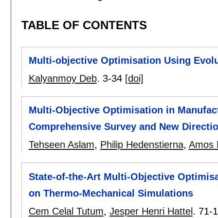
TABLE OF CONTENTS
Multi-objective Optimisation Using Evol
Kalyanmoy Deb
.
3-34
[doi]
Multi-Objective Optimisation in Manufa
Comprehensive Survey and New Directi
Tehseen Aslam
,
Philip Hedenstierna
,
Amos 
State-of-the-Art Multi-Objective Optimi
on Thermo-Mechanical Simulations
Cem Celal Tutum
,
Jesper Henri Hattel
.
71-