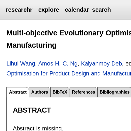
researchr
explore
calendar
search
Multi-objective Evolutionary Optimi
Manufacturing
Lihui Wang
,
Amos H. C. Ng
,
Kalyanmoy Deb
, e
Optimisation for Product Design and Manufactu
Abstract
Authors
BibTeX
References
Bibliographies
ABSTRACT
Abstract is missing.