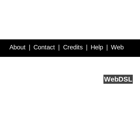
About
Contact
Credits
Help
Web
Service API
Blog
FAQ
Feedback
runs on
Web
DSL