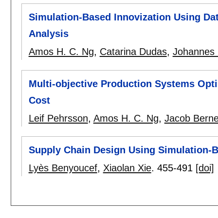
Simulation-Based Innovization Using Da
Analysis
Amos H. C. Ng
,
Catarina Dudas
,
Johannes 
Multi-objective Production Systems Opt
Cost
Leif Pehrsson
,
Amos H. C. Ng
,
Jacob Berne
Supply Chain Design Using Simulation-
Lyès Benyoucef
,
Xiaolan Xie
.
455-491
[doi]