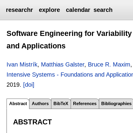
researchr
explore
calendar
search
Software Engineering for Variabilit
and Applications
Ivan Mistrík
,
Matthias Galster
,
Bruce R. Maxim
,
Intensive Systems - Foundations and Applicatio
2019.
[doi]
Abstract
Authors
BibTeX
References
Bibliographies
ABSTRACT