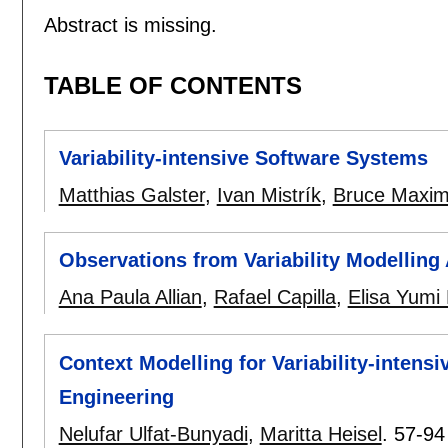
Abstract is missing.
TABLE OF CONTENTS
Variability-intensive Software Systems
Matthias Galster
,
Ivan Mistrík
,
Bruce Maxi
Observations from Variability Modelling
Ana Paula Allian
,
Rafael Capilla
,
Elisa Yum
Context Modelling for Variability-inten
Engineering
Nelufar Ulfat-Bunyadi
,
Maritta Heisel
.
57-94