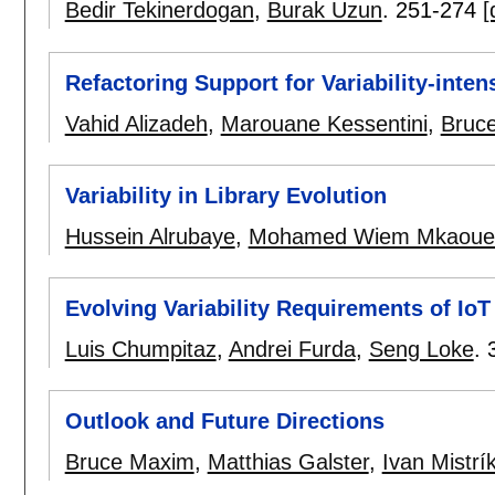
Bedir Tekinerdogan
,
Burak Uzun
.
251-274
[
Refactoring Support for Variability-inte
Vahid Alizadeh
,
Marouane Kessentini
,
Bruc
Variability in Library Evolution
Hussein Alrubaye
,
Mohamed Wiem Mkaoue
Evolving Variability Requirements of Io
Luis Chumpitaz
,
Andrei Furda
,
Seng Loke
.
Outlook and Future Directions
Bruce Maxim
,
Matthias Galster
,
Ivan Mistrí