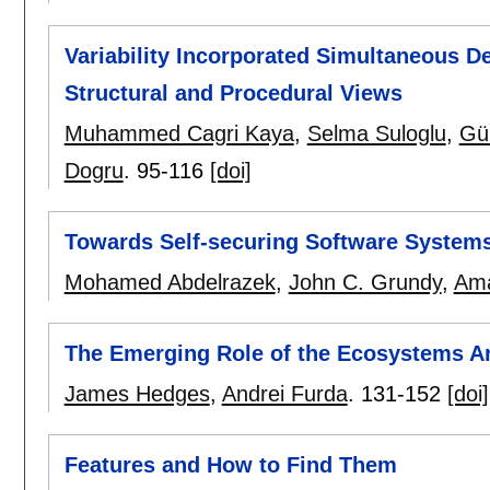
Variability Incorporated Simultaneous 
Structural and Procedural Views
Muhammed Cagri Kaya
,
Selma Suloglu
,
Gü
Dogru
.
95-116
[doi]
Towards Self-securing Software System
Mohamed Abdelrazek
,
John C. Grundy
,
Ama
The Emerging Role of the Ecosystems Ar
James Hedges
,
Andrei Furda
.
131-152
[doi]
Features and How to Find Them