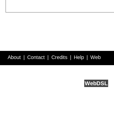
About
Contact
Credits
Help
Web
Service API
Blog
FAQ
Feedback
runs on
Web
DSL