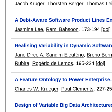
Jacob Krüger
,
Thorsten Berger
,
Thomas Le
A Debt-Aware Software Product Lines En
Jasmine Lee
,
Rami Bahsoon
.
173-194
[doi]
Realising Variability in Dynamic Softwar
Jane Dirce A. Sandim Eleutério
,
Breno Bern
Rubira
,
Rogério de Lemos
.
195-224
[doi]
A Feature Ontology to Power Enterprise-
Charles W. Krueger
,
Paul Clements
.
227-2
Design of Variable Big Data Architectu