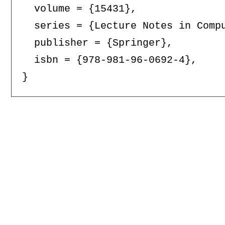
  volume = {15431},

  series = {Lecture Notes in Compu
  publisher = {Springer},

  isbn = {978-981-96-0692-4},
