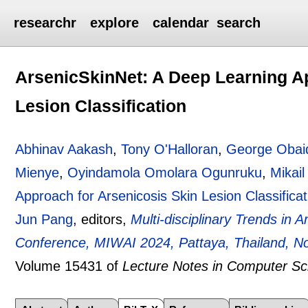
researchr
explore
calendar
search
ArsenicSkinNet: A Deep Learning A
Lesion Classification
Abhinav Aakash
,
Tony O'Halloran
,
George Obai
Mienye
,
Oyindamola Omolara Ogunruku
,
Mikail
Approach for Arsenicosis Skin Lesion Classificat
Jun Pang
, editors,
Multi-disciplinary Trends in Ar
Conference, MIWAI 2024, Pattaya, Thailand, No
Volume 15431 of
Lecture Notes in Computer Sc