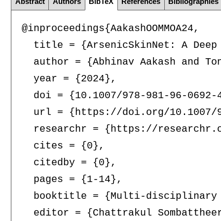
Abstract
Authors
BibTeX
References
Bibliographies
@inproceedings{AakashOOMMOA24,

  title = {ArsenicSkinNet: A Deep 
  author = {Abhinav Aakash and To
  year = {2024},

  doi = {10.1007/978-981-96-0692-4
  url = {https://doi.org/10.1007/9
  researchr = {https://researchr.o
  cites = {0},

  citedby = {0},

  pages = {1-14},

  booktitle = {Multi-disciplinary
  editor = {Chattrakul Sombattheer