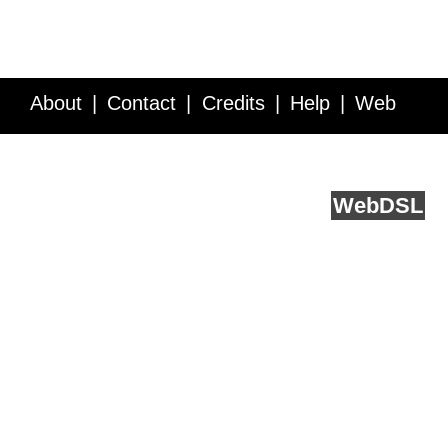
About
Contact
Credits
Help
Web
Service API
Blog
FAQ
Feedback
runs on
Web
DSL