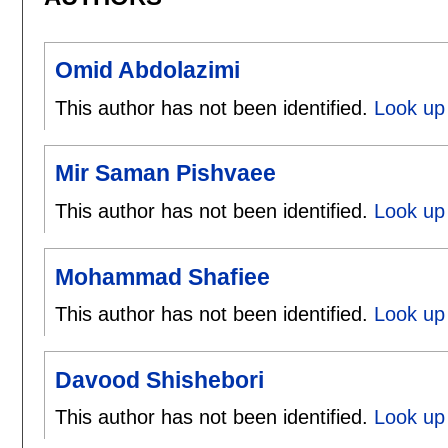
Omid Abdolazimi
This author has not been identified.
Look up 
Mir Saman Pishvaee
This author has not been identified.
Look up
Mohammad Shafiee
This author has not been identified.
Look up
Davood Shishebori
This author has not been identified.
Look up 