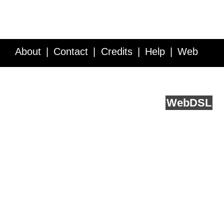
About
Contact
Credits
Help
Web
Service API
Blog
FAQ
Feedback
runs on
Web
DSL