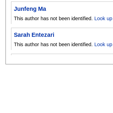
Junfeng Ma
This author has not been identified.
Look up
Sarah Entezari
This author has not been identified.
Look up 