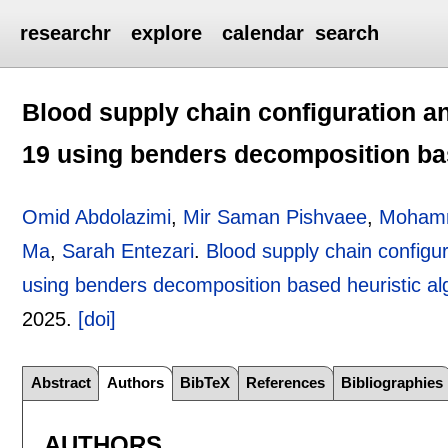
researchr
explore
calendar
search
Blood supply chain configuration a
19 using benders decomposition bas
Omid Abdolazimi
,
Mir Saman Pishvaee
,
Mohamm
Ma
,
Sarah Entezari
.
Blood supply chain configu
using benders decomposition based heuristic al
2025.
[doi]
Abstract
Authors
BibTeX
References
Bibliographies
AUTHORS