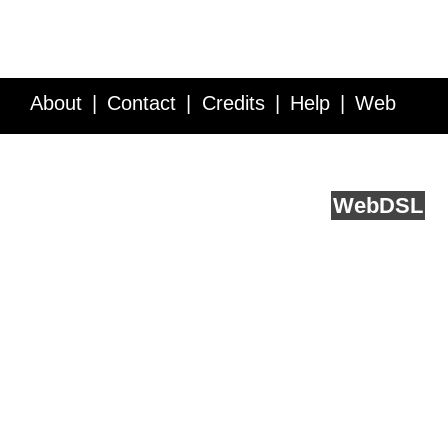
About
Contact
Credits
Help
Web
Service API
Blog
FAQ
Feedback
runs on
Web
DSL