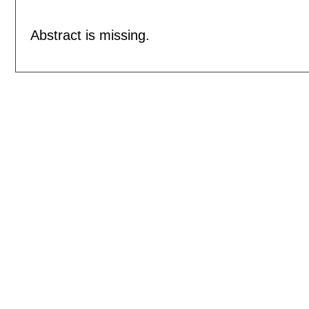
Abstract is missing.