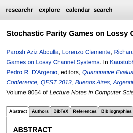
researchr
explore
calendar
search
Stochastic Parity Games on Lossy
Parosh Aziz Abdulla
,
Lorenzo Clemente
,
Richar
Games on Lossy Channel Systems
.
In
Kaustubh
Pedro R. D'Argenio
, editors,
Quantitative Evalua
Conference, QEST 2013, Buenos Aires, Argenti
Volume 8054 of
Lecture Notes in Computer Sci
Abstract
Authors
BibTeX
References
Bibliographies
ABSTRACT