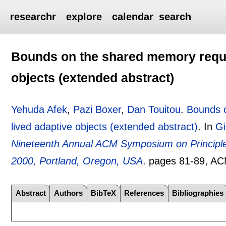
researchr
explore
calendar
search
Bounds on the shared memory requi
objects (extended abstract)
Yehuda Afek
,
Pazi Boxer
,
Dan Touitou
.
Bounds o
lived adaptive objects (extended abstract)
.
In
Gi
Nineteenth Annual ACM Symposium on Principles
2000, Portland, Oregon, USA
.
pages
81-89
, A
Abstract
Authors
BibTeX
References
Bibliographies