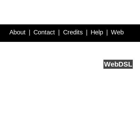
About
Contact
Credits
Help
Web
Service API
Blog
FAQ
Feedback
runs on
Web
DSL