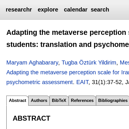
researchr
explore
calendar
search
Adapting the metaverse perception s
students: translation and psychom
Maryam Aghabarary
,
Tugba Öztürk Yildirim
,
Me
Adapting the metaverse perception scale for Ira
psychometric assessment
.
EAIT
, 31(1):
37-52
,
J
Abstract
Authors
BibTeX
References
Bibliographies
ABSTRACT