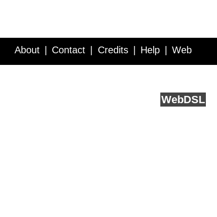
About
Contact
Credits
Help
Web
Service API
Blog
FAQ
Feedback
runs on
Web
DSL