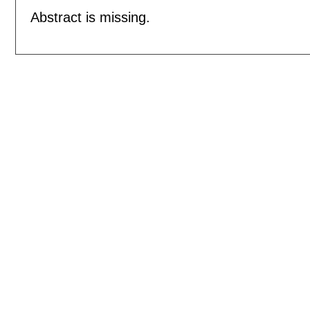
Abstract is missing.