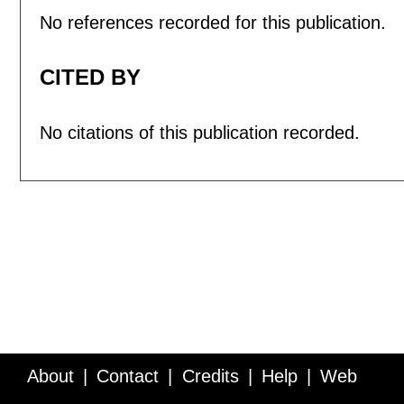
No references recorded for this publication.
CITED BY
No citations of this publication recorded.
About
Contact
Credits
Help
Web