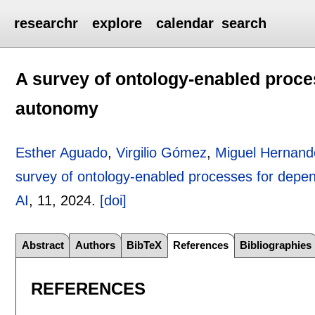
researchr
explore
calendar
search
A survey of ontology-enabled proce
autonomy
Esther Aguado
,
Virgilio Gómez
,
Miguel Hernand
survey of ontology-enabled processes for depe
AI
, 11,
2024.
[doi]
Abstract
Authors
BibTeX
References
Bibliographies
REFERENCES