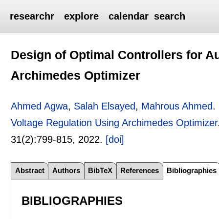
researchr
explore
calendar
search
Design of Optimal Controllers for A
Archimedes Optimizer
Ahmed Agwa
,
Salah Elsayed
,
Mahrous Ahmed
.
Voltage Regulation Using Archimedes Optimizer
31(2):
799-815
,
2022.
[doi]
Abstract
Authors
BibTeX
References
Bibliographies
BIBLIOGRAPHIES