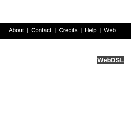
About
Contact
Credits
Help
Web
Service API
Blog
FAQ
Feedback
runs on
Web
DSL