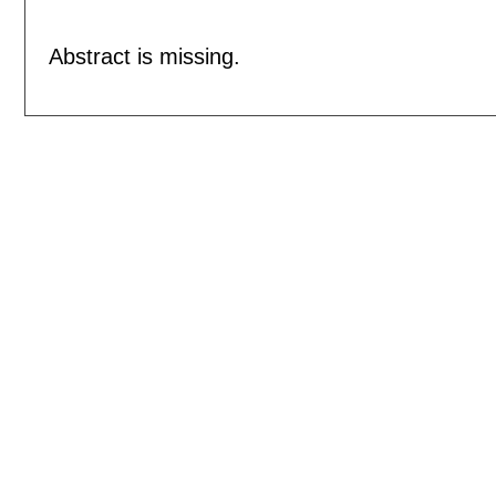
Abstract is missing.