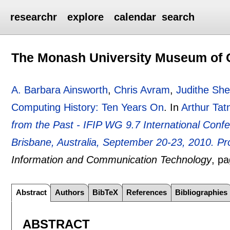
researchr
explore
calendar
search
The Monash University Museum of 
A. Barbara Ainsworth
,
Chris Avram
,
Judithe Sh
Computing History: Ten Years On
.
In
Arthur Tatn
from the Past - IFIP WG 9.7 International Con
Brisbane, Australia, September 20-23, 2010. P
Information and Communication Technology
, p
Abstract
Authors
BibTeX
References
Bibliographies
ABSTRACT