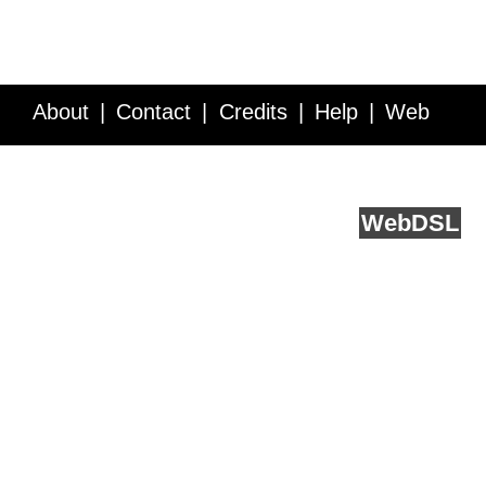
About
Contact
Credits
Help
Web
Service API
Blog
FAQ
Feedback
runs on
Web
DSL