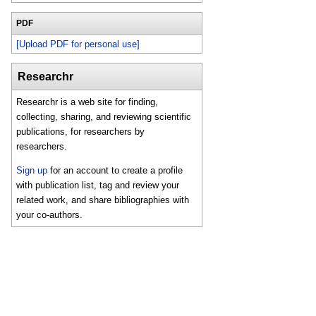
PDF
[Upload PDF for personal use]
Researchr
Researchr is a web site for finding,
collecting, sharing, and reviewing scientific
publications, for researchers by
researchers.
Sign up
for an account to create a profile
with publication list, tag and review your
related work, and share bibliographies with
your co-authors.