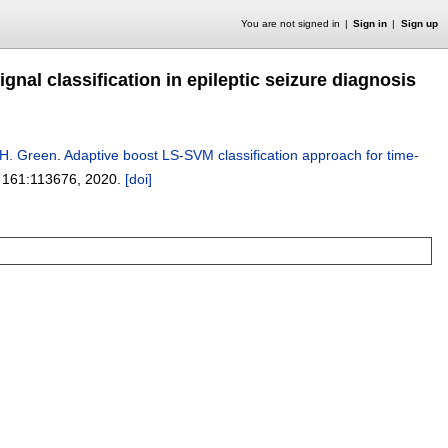
You are not signed in
Sign in
Sign up
nal classification in epileptic seizure diagnosis
 H. Green
.
Adaptive boost LS-SVM classification approach for time-
 161:
113676
,
2020.
[doi]