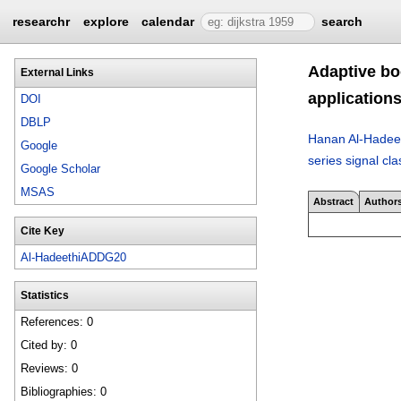
researchr
explore
calendar
search
Adaptive boo
External Links
application
DOI
DBLP
Hanan Al-Hadee
Google
series signal cla
Google Scholar
MSAS
Abstract
Author
Cite Key
Al-HadeethiADDG20
Statistics
References: 0
Cited by: 0
Reviews: 0
Bibliographies: 0