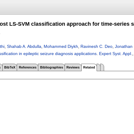
st LS-SVM classification approach for time-series sig
s
thi
,
Shahab A. Abdulla
,
Mohammed Diykh
,
Ravinesh C. Deo
,
Jonathan
ssification in epileptic seizure diagnosis applications
.
Expert Syst. Appl.
,
s
BibTeX
References
Bibliographies
Reviews
Related