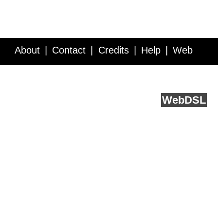
About
Contact
Credits
Help
Web
Service API
Blog
FAQ
Feedback
runs on
Web
DSL