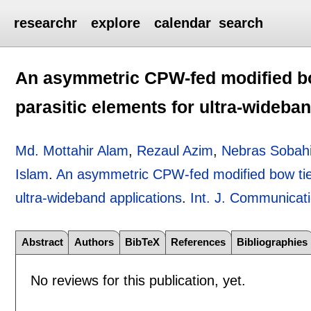
researchr
explore
calendar
search
An asymmetric CPW-fed modified bo
parasitic elements for ultra-wideba
Md. Mottahir Alam
,
Rezaul Azim
,
Nebras Sobah
Islam
.
An asymmetric CPW-fed modified bow tie-
ultra-wideband applications
.
Int. J. Communicat
Abstract
Authors
BibTeX
References
Bibliographies
No reviews for this publication, yet.