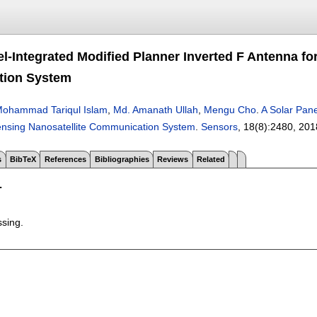
el-Integrated Modified Planner Inverted F Antenna f
ion System
ohammad Tariqul Islam
,
Md. Amanath Ullah
,
Mengu Cho
.
A Solar Pane
nsing Nanosatellite Communication System
.
Sensors
, 18(8):
2480
,
201
s
BibTeX
References
Bibliographies
Reviews
Related
T
ssing.