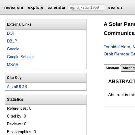
researchr
explore
calendar
search
A Solar Pan
External Links
Communicat
DOI
DBLP
Touhidul Alam
,
M
Google
Orbit Remote Se
Google Scholar
MSAS
Abstract
Author
Cite Key
ABSTRAC
AlamIUC18
Abstract is mi
Statistics
References: 0
Cited by: 0
Reviews: 0
Bibliographies: 0