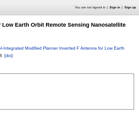
You are not signed in
Sign in
Sign up
or Low Earth Orbit Remote Sensing Nanosatellite
l-Integrated Modified Planner Inverted F Antenna for Low Earth
8.
[doi]