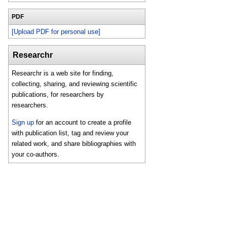
PDF
[Upload PDF for personal use]
Researchr
Researchr is a web site for finding,
collecting, sharing, and reviewing scientific
publications, for researchers by
researchers.
Sign up
for an account to create a profile
with publication list, tag and review your
related work, and share bibliographies with
your co-authors.