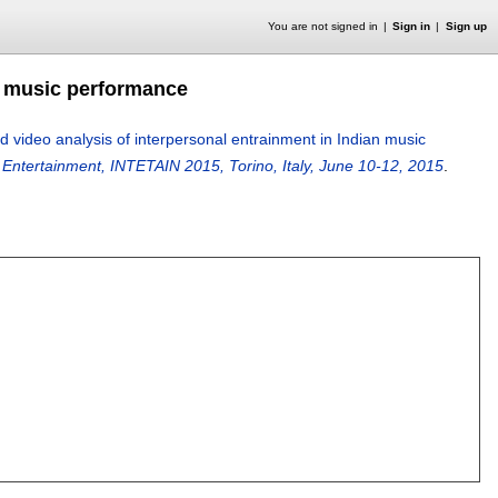
You are not signed in
Sign in
Sign up
n music performance
 video analysis of interpersonal entrainment in Indian music
ve Entertainment, INTETAIN 2015, Torino, Italy, June 10-12, 2015
.