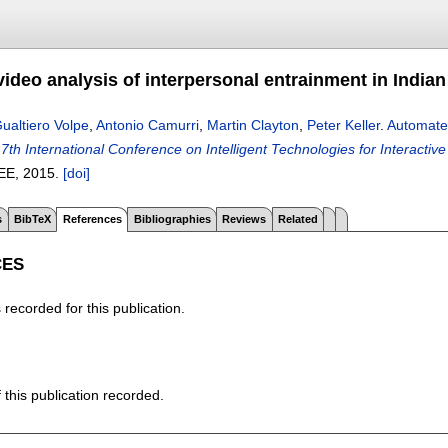
ideo analysis of interpersonal entrainment in India
ualtiero Volpe
,
Antonio Camurri
,
Martin Clayton
,
Peter Keller
.
Automated
n
7th International Conference on Intelligent Technologies for Interacti
EEE,
2015.
[doi]
s
BibTeX
References
Bibliographies
Reviews
Related
CES
recorded for this publication.
f this publication recorded.