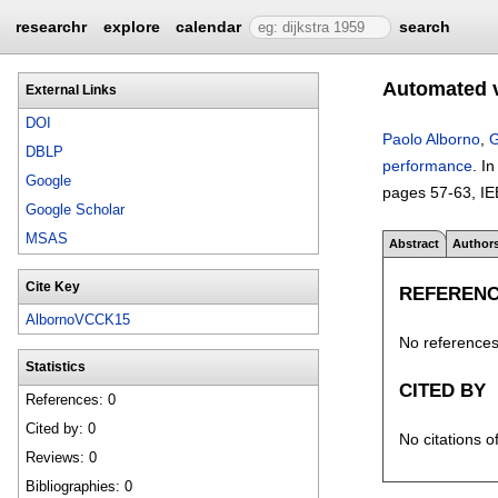
researchr
explore
calendar
search
Automated v
External Links
DOI
Paolo Alborno
,
G
DBLP
performance
.
I
Google
pages
57-63
, I
Google Scholar
MSAS
Abstract
Author
Cite Key
REFEREN
AlbornoVCCK15
No references 
Statistics
CITED BY
References: 0
Cited by: 0
No citations o
Reviews: 0
Bibliographies: 0