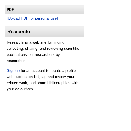
PDF
[Upload PDF for personal use]
Researchr
Researchr is a web site for finding,
collecting, sharing, and reviewing scientific
publications, for researchers by
researchers.
Sign up
for an account to create a profile
with publication list, tag and review your
related work, and share bibliographies with
your co-authors.