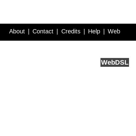
About
Contact
Credits
Help
Web
Service API
Blog
FAQ
Feedback
runs on
Web
DSL