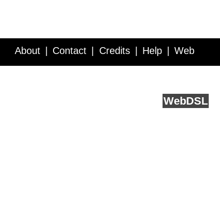
About
Contact
Credits
Help
Web
Service API
Blog
FAQ
Feedback
runs on
Web
DSL