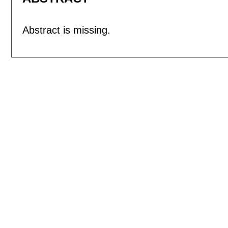
Abstract is missing.