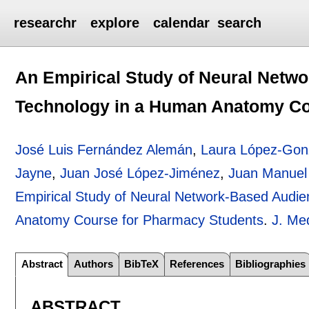
researchr
explore
calendar
search
An Empirical Study of Neural Net
Technology in a Human Anatomy Co
José Luis Fernández Alemán
,
Laura López-Gon
Jayne
,
Juan José López-Jiménez
,
Juan Manuel 
Empirical Study of Neural Network-Based Audi
Anatomy Course for Pharmacy Students
.
J. Me
Abstract
Authors
BibTeX
References
Bibliographies
ABSTRACT