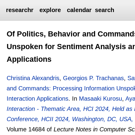
researchr
explore
calendar
search
Of Politics, Behavior and Command
Unspoken for Sentiment Analysis a
Applications
Christina Alexandris
,
Georgios P. Trachanas
,
Sa
and Commands: Processing Information Unspok
Interaction Applications
.
In
Masaaki Kurosu
,
Ay
Interaction - Thematic Area, HCI 2024, Held as P
Conference, HCII 2024, Washington, DC, USA, J
Volume 14684 of
Lecture Notes in Computer Sc