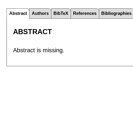
Abstract
Authors
BibTeX
References
Bibliographies
ABSTRACT
Abstract is missing.