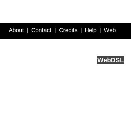
About
Contact
Credits
Help
Web
Service API
Blog
FAQ
Feedback
runs on
Web
DSL