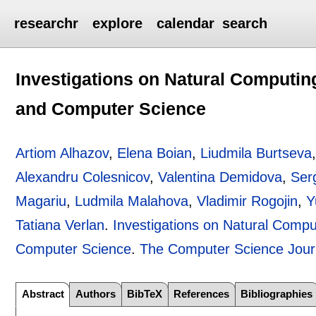
researchr
explore
calendar
search
Investigations on Natural Computing
and Computer Science
Artiom Alhazov
,
Elena Boian
,
Liudmila Burtseva
Alexandru Colesnicov
,
Valentina Demidova
,
Ser
Magariu
,
Ludmila Malahova
,
Vladimir Rogojin
,
Y
Tatiana Verlan
.
Investigations on Natural Comput
Computer Science
.
The Computer Science Jour
Abstract
Authors
BibTeX
References
Bibliographies