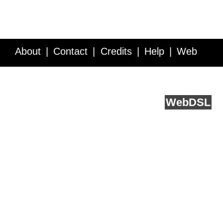
About
Contact
Credits
Help
Web
Service API
Blog
FAQ
Feedback
runs on
Web
DSL