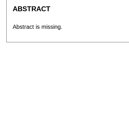
ABSTRACT
Abstract is missing.