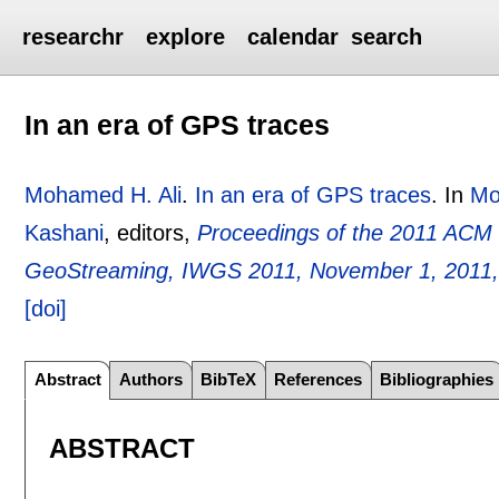
researchr
explore
calendar
search
In an era of GPS traces
Mohamed H. Ali
.
In an era of GPS traces
.
In
Mo
Kashani
, editors,
Proceedings of the 2011 ACM
GeoStreaming, IWGS 2011, November 1, 2011,
[doi]
Abstract
Authors
BibTeX
References
Bibliographies
ABSTRACT