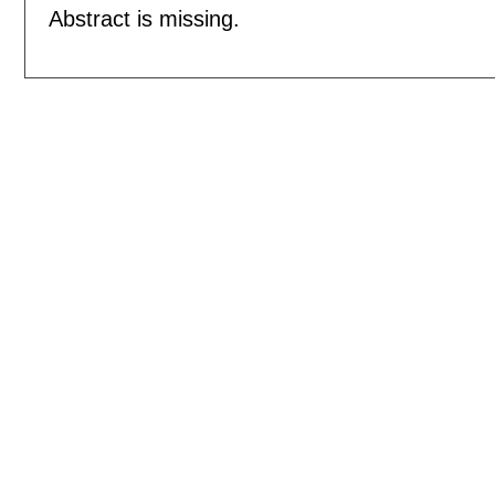
Abstract is missing.