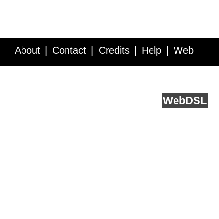
About
Contact
Credits
Help
Web
Service API
Blog
FAQ
Feedback
runs on
Web
DSL